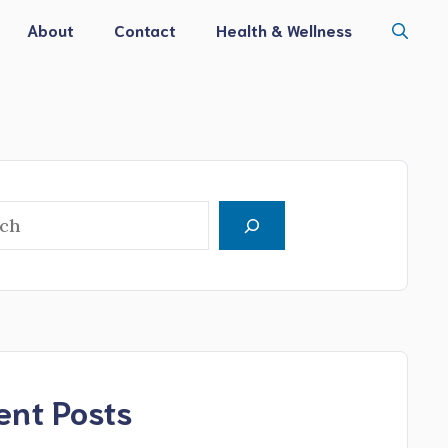
About
Contact
Health & Wellness
h
ent Posts