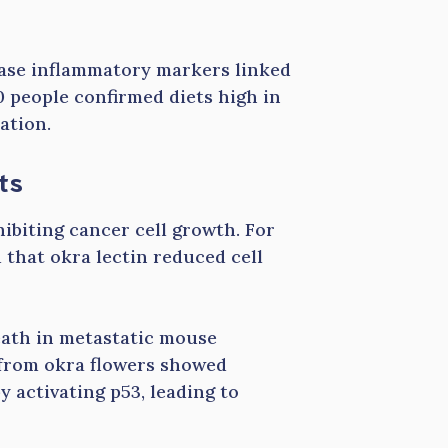
rease inflammatory markers linked
00 people confirmed diets high in
ation.
ts
hibiting cancer cell growth. For
 that okra lectin reduced cell
eath in metastatic mouse
s from okra flowers showed
y activating p53, leading to