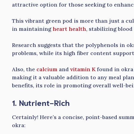
attractive option for those seeking to enhanc
This vibrant green pod is more than just a culi
in maintaining
heart health
, stabilizing bloo
Research suggests that the polyphenols in ok
problems, while its high fiber content support
Also, the
calcium
and
vitamin K
found in okra 
making it a valuable addition to any meal plan
benefits, its role in promoting overall well-be
1. Nutrient-Rich
Certainly! Here’s a concise, point-based summ
okra: