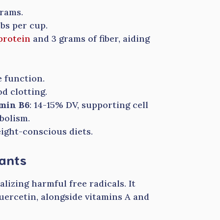
grams.
rbs per cup.
protein
and 3 grams of fiber, aiding
 function.
od clotting.
amin B6
: 14-15% DV, supporting cell
bolism.
ight-conscious diets.
dants
alizing harmful free radicals. It
uercetin, alongside vitamins A and