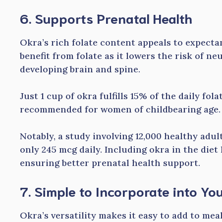
6. Supports Prenatal Health
Okra’s rich folate content appeals to expec
benefit from folate as it lowers the risk of ne
developing brain and spine.
Just 1 cup of okra fulfills 15% of the daily fo
recommended for women of childbearing age.
Notably, a study involving 12,000 healthy a
only 245 mcg daily. Including okra in the diet 
ensuring better prenatal health support.
7. Simple to Incorporate into You
Okra’s versatility makes it easy to add to mea