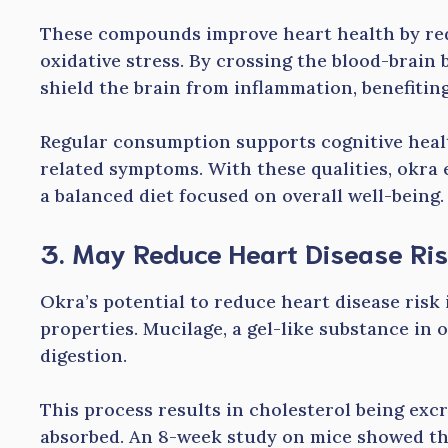
These compounds improve heart health by red
oxidative stress. By crossing the blood-brain 
shield the brain from inflammation, benefitin
Regular consumption supports cognitive health
related symptoms. With these qualities, okra 
a balanced diet focused on overall well-being.
3. May Reduce Heart Disease Ri
Okra’s potential to reduce heart disease risk i
properties. Mucilage, a gel-like substance in 
digestion.
This process results in cholesterol being exc
absorbed. An 8-week study on mice showed t