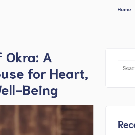
Home
f Okra: A
Searc
use for Heart,
ell-Being
Rec