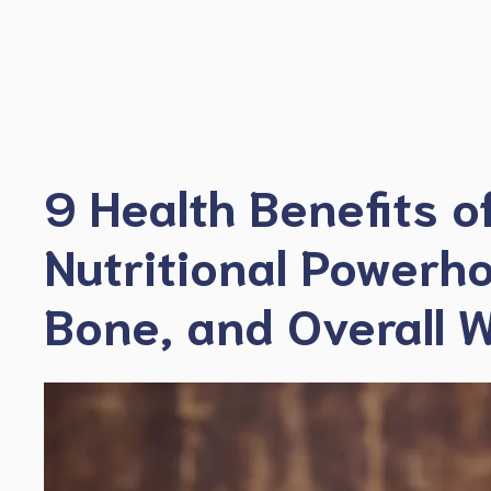
Skip
to
content
9 Health Benefits o
Nutritional Powerho
Bone, and Overall W