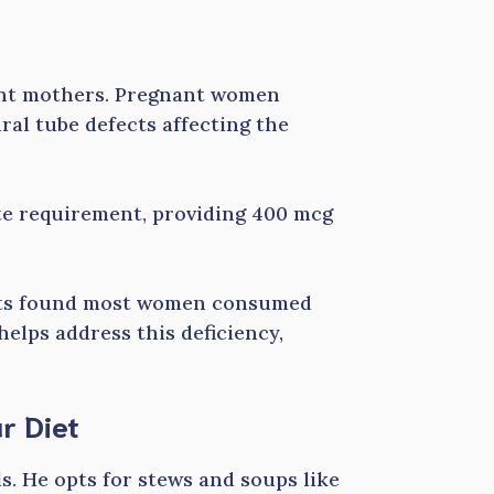
tant mothers. Pregnant women
ural tube defects affecting the
late requirement, providing 400 mcg
dults found most women consumed
helps address this deficiency,
r Diet
ls. He opts for stews and soups like