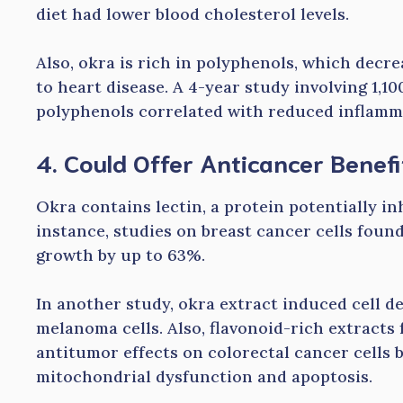
diet had lower blood cholesterol levels.
Also, okra is rich in polyphenols, which dec
to heart disease. A 4-year study involving 1,1
polyphenols correlated with reduced inflamm
4. Could Offer Anticancer Benefi
Okra contains lectin, a protein potentially in
instance, studies on breast cancer cells found
growth by up to 63%.
In another study, okra extract induced cell d
melanoma cells. Also, flavonoid-rich extract
antitumor effects on colorectal cancer cells b
mitochondrial dysfunction and apoptosis.