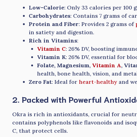
Low-Calorie
: Only 33 calories per 100 
Carbohydrates
: Contains 7 grams of ca
Protein and Fiber
: Provides 2 grams of
in satiety and digestion.
Rich in Vitamins
:
Vitamin C
: 26% DV, boosting immune
Vitamin K
: 26% DV, essential for blo
Folate, Magnesium,
Vitamin A
, Vit
health, bone health, vision, and meta
Zero Fat
: Ideal for
heart-healthy
and we
2. Packed with Powerful Antioxi
Okra is rich in antioxidants, crucial for neutr
contains polyphenols like flavonoids and isoq
C, that protect cells.