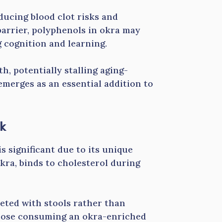
ucing blood clot risks and
barrier, polyphenols in okra may
g cognition and learning.
, potentially stalling aging-
emerges as an essential addition to
sk
s significant due to its unique
okra, binds to cholesterol during
reted with stools rather than
hose consuming an okra-enriched