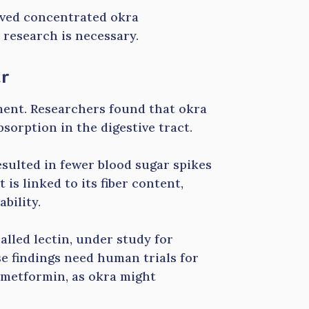
olved concentrated okra
research is necessary.
ar
ent. Researchers found that okra
sorption in the digestive tract.
esulted in fewer blood sugar spikes
is linked to its fiber content,
bility.
alled lectin, under study for
se findings need human trials for
 metformin, as okra might