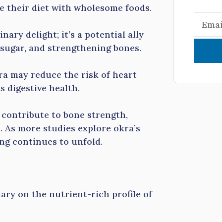
e their diet with wholesome foods.
nary delight; it’s a potential ally
d sugar, and strengthening bones.
ra may reduce the risk of heart
s digestive health.
contribute to bone strength,
. As more studies explore okra’s
ing continues to unfold.
ary on the nutrient-rich profile of