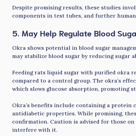
Despite promising results, these studies inv
components in test tubes, and further human 
5. May Help Regulate Blood Sug
Okra shows potential in blood sugar managem
may stabilize blood sugar by reducing sugar ab
Feeding rats liquid sugar with purified okra r
compared to a control group. The okra’s effect 
which slows glucose absorption, promoting sta
Okra’s benefits include containing a protein c
antidiabetic properties. While promising, the
confirmation. Caution is advised for those on
interfere with it.