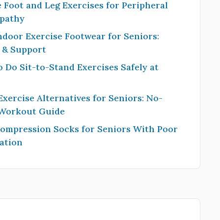
 Foot and Leg Exercises for Peripheral
pathy
ndoor Exercise Footwear for Seniors:
y & Support
 Do Sit-to-Stand Exercises Safely at
Exercise Alternatives for Seniors: No-
 Workout Guide
Compression Socks for Seniors With Poor
ation