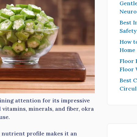
Gentle
Neuro
Best I
Safet
How to
Home
Floor 
Floor
Best 
Circul
ining attention for its impressive
 vitamins, minerals, and fiber, okra
use.
 nutrient profile makes it an