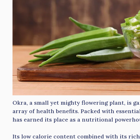
Okra, a small yet mighty flowering plant, is ga
array of health benefits. Packed with essential
has earned its place as a nutritional powerho
Its low calorie content combined with its rich