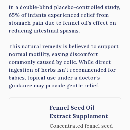
In a double-blind placebo-controlled study,
65% of infants experienced relief from
stomach pain due to fennel oil’s effect on
reducing intestinal spasms.
This natural remedy is believed to support
normal motility, easing discomfort
commonly caused by colic. While direct
ingestion of herbs isn’t recommended for
babies, topical use under a doctor’s
guidance may provide gentle relief.
Fennel Seed Oil
Extract Supplement
Concentrated fennel seed