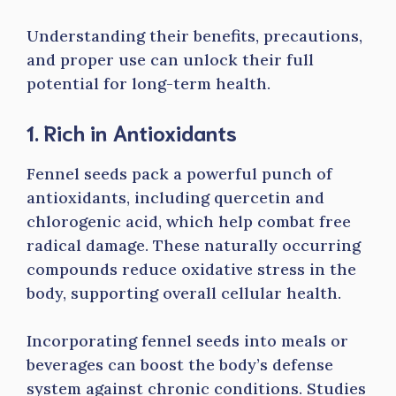
Understanding their benefits, precautions,
and proper use can unlock their full
potential for long-term health.
1. Rich in Antioxidants
Fennel seeds pack a powerful punch of
antioxidants, including quercetin and
chlorogenic acid, which help combat free
radical damage. These naturally occurring
compounds reduce oxidative stress in the
body, supporting overall cellular health.
Incorporating fennel seeds into meals or
beverages can boost the body’s defense
system against chronic conditions. Studies