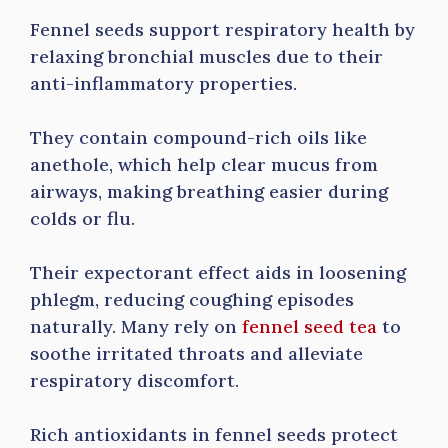
Fennel seeds support respiratory health by
relaxing bronchial muscles due to their
anti-inflammatory properties.
They contain compound-rich oils like
anethole, which help clear mucus from
airways, making breathing easier during
colds or flu.
Their expectorant effect aids in loosening
phlegm, reducing coughing episodes
naturally. Many rely on
fennel seed tea
to
soothe irritated throats and alleviate
respiratory discomfort.
Rich antioxidants in fennel seeds protect