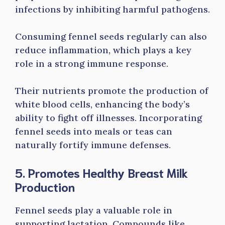
infections by inhibiting harmful pathogens.
Consuming fennel seeds regularly can also
reduce inflammation, which plays a key
role in a strong immune response.
Their nutrients promote the production of
white blood cells, enhancing the body’s
ability to fight off illnesses. Incorporating
fennel seeds into meals or teas can
naturally fortify immune defenses.
5. Promotes Healthy Breast Milk
Production
Fennel seeds play a valuable role in
supporting lactation. Compounds like