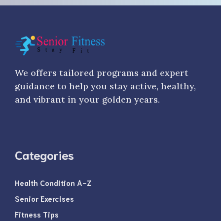
We offers tailored programs and expert
guidance to help you stay active, healthy,
and vibrant in your golden years.
Categories
Health Condition A-Z
Senior Exercises
Fitness Tips