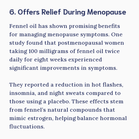
6. Offers Relief During Menopause
Fennel oil has shown promising benefits
for managing menopause symptoms. One
study found that postmenopausal women
taking 100 milligrams of fennel oil twice
daily for eight weeks experienced
significant improvements in symptoms.
They reported a reduction in hot flashes,
insomnia, and night sweats compared to
those using a placebo. These effects stem
from fennel’s natural compounds that
mimic estrogen, helping balance hormonal
fluctuations.