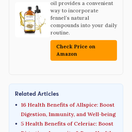
oil provides a convenient
way to incorporate
fennel’s natural
compounds into your daily
routine.
Check Price on
Amazon
Related Articles
16 Health Benefits of Allspice: Boost
Digestion, Immunity, and Well-being
5 Health Benefits of Celeriac: Boost