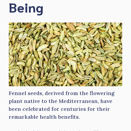
Being
Fennel seeds, derived from the flowering
plant native to the Mediterranean, have
been celebrated for centuries for their
remarkable health benefits.