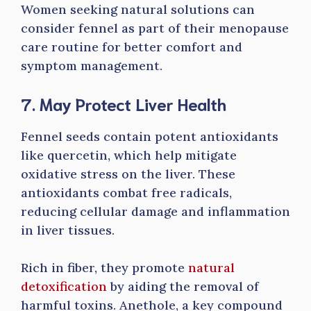
Women seeking natural solutions can
consider fennel as part of their menopause
care routine for better comfort and
symptom management.
7. May Protect Liver Health
Fennel seeds contain potent antioxidants
like quercetin, which help mitigate
oxidative stress on the liver. These
antioxidants combat free radicals,
reducing cellular damage and inflammation
in liver tissues.
Rich in fiber, they promote
natural
detoxification
by aiding the removal of
harmful toxins. Anethole, a key compound