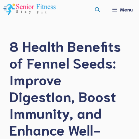
Skip
Menu
to
content
8 Health Benefits
of Fennel Seeds:
Improve
Digestion, Boost
Immunity, and
Enhance Well-