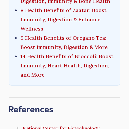
Digestion, Immunity & Bone Health
8 Health Benefits of Zaatar: Boost
Immunity, Digestion & Enhance
Wellness
9 Health Benefits of Oregano Tea:
Boost Immunity, Digestion & More
14 Health Benefits of Broccoli: Boost
Immunity, Heart Health, Digestion,
and More
References
National Center for Biotechnology