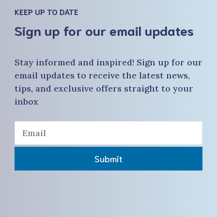
KEEP UP TO DATE
Sign up for our email updates
Stay informed and inspired! Sign up for our
email updates to receive the latest news,
tips, and exclusive offers straight to your
inbox
Submit