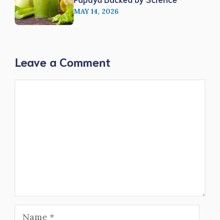
MAY 14, 2026
Leave a Comment
Comment
Name