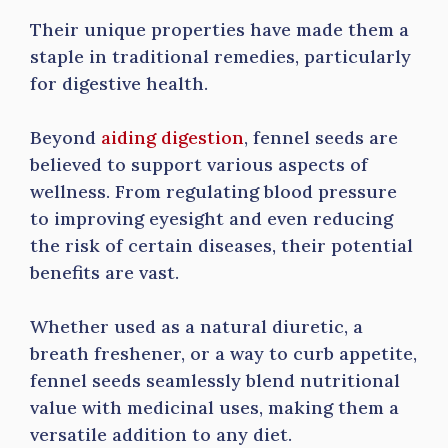
Their unique properties have made them a
staple in traditional remedies, particularly
for digestive health.
Beyond
aiding digestion
, fennel seeds are
believed to support various aspects of
wellness. From regulating blood pressure
to improving eyesight and even reducing
the risk of certain diseases, their potential
benefits are vast.
Whether used as a natural diuretic, a
breath freshener, or a way to curb appetite,
fennel seeds seamlessly blend nutritional
value with medicinal uses, making them a
versatile addition to any diet.