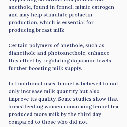
anethole, found in fennel, mimic estrogen
and may help stimulate prolactin
production, which is essential for
producing breast milk.
Certain polymers of anethole, such as
dianethole and photoanethole, enhance
this effect by regulating dopamine levels,
further boosting milk supply.
In traditional uses, fennel is believed to not
only increase milk quantity but also
improve its quality. Some studies show that
breastfeeding women consuming fennel tea
produced more milk by the third day
compared to those who did not.