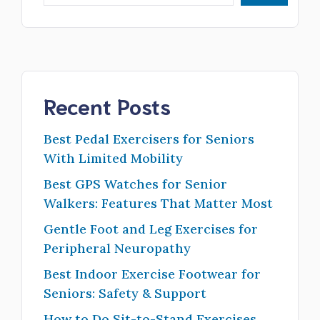
Recent Posts
Best Pedal Exercisers for Seniors
With Limited Mobility
Best GPS Watches for Senior
Walkers: Features That Matter Most
Gentle Foot and Leg Exercises for
Peripheral Neuropathy
Best Indoor Exercise Footwear for
Seniors: Safety & Support
How to Do Sit-to-Stand Exercises