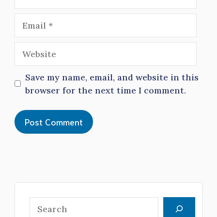
Email
Website
Save my name, email, and website in this
browser for the next time I comment.
Search