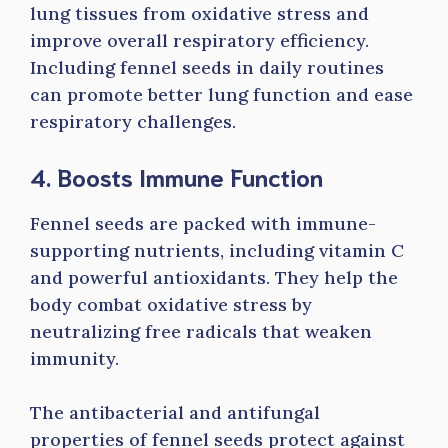
lung tissues from oxidative stress and
improve overall respiratory efficiency.
Including fennel seeds in daily routines
can promote better lung function and ease
respiratory challenges.
4. Boosts Immune Function
Fennel seeds are packed with immune-
supporting nutrients, including vitamin C
and powerful antioxidants. They help the
body combat oxidative stress by
neutralizing free radicals that weaken
immunity.
The antibacterial and antifungal
properties of fennel seeds protect against