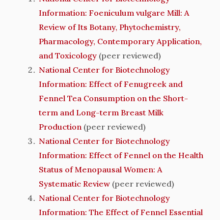
Information: Foeniculum vulgare Mill: A
Review of Its Botany, Phytochemistry,
Pharmacology, Contemporary Application,
and Toxicology
(peer reviewed)
National Center for Biotechnology
Information: Effect of Fenugreek and
Fennel Tea Consumption on the Short-
term and Long-term Breast Milk
Production
(peer reviewed)
National Center for Biotechnology
Information: Effect of Fennel on the Health
Status of Menopausal Women: A
Systematic Review
(peer reviewed)
National Center for Biotechnology
Information: The Effect of Fennel Essential