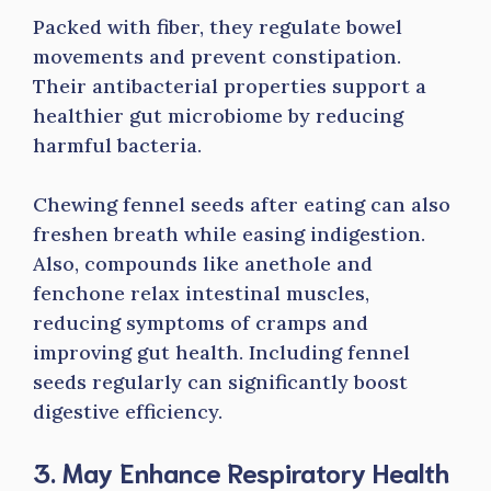
Packed with fiber, they regulate bowel
movements and prevent constipation.
Their antibacterial properties support a
healthier gut microbiome by reducing
harmful bacteria.
Chewing fennel seeds after eating can also
freshen breath while easing indigestion.
Also, compounds like anethole and
fenchone relax intestinal muscles,
reducing symptoms of cramps and
improving gut health. Including fennel
seeds regularly can significantly boost
digestive efficiency.
3. May Enhance Respiratory Health