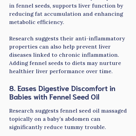
in fennel seeds, supports liver function by
reducing fat accumulation and enhancing
metabolic efficiency.
Research suggests their anti-inflammatory
properties can also help prevent liver
diseases linked to chronic inflammation.
Adding fennel seeds to diets may nurture
healthier liver performance over time.
8. Eases Digestive Discomfort in
Babies with Fennel Seed Oil
Research suggests fennel seed oil massaged
topically on a baby’s abdomen can
significantly reduce tummy trouble.