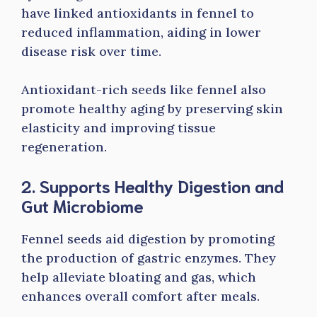
have linked antioxidants in fennel to
reduced inflammation, aiding in lower
disease risk over time.
Antioxidant-rich seeds like fennel also
promote healthy aging by preserving skin
elasticity and improving tissue
regeneration.
2. Supports Healthy Digestion and
Gut Microbiome
Fennel seeds aid digestion by promoting
the production of gastric enzymes. They
help alleviate bloating and gas, which
enhances overall comfort after meals.