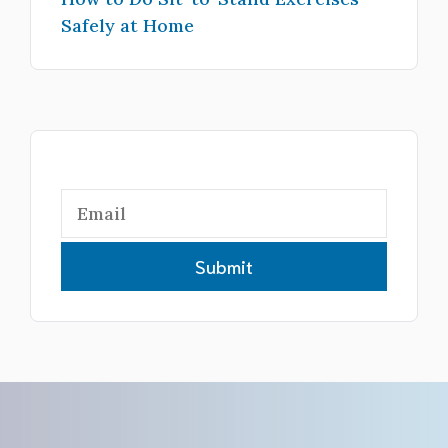
Safely at Home
Submit