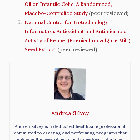
Oil on Infantile Colic: A Randomized,
Placebo-Controlled Study
(peer reviewed)
National Center for Biotechnology
Information: Antioxidant and Antimicrobial
Activity of Fennel (Foeniculum vulgare Mill.)
Seed Extract
(peer reviewed)
Andrea Silvey
Andrea Silvey is a dedicated healthcare professional
committed to creating and performing programs that
enhance the lives of her clients one heart at a time.