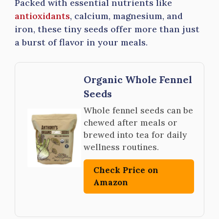
Packed with essential nutrients like
antioxidants
, calcium, magnesium, and
iron, these tiny seeds offer more than just
a burst of flavor in your meals.
Organic Whole Fennel
Seeds
Whole fennel seeds can be
chewed after meals or
brewed into tea for daily
wellness routines.
Check Price on
Amazon