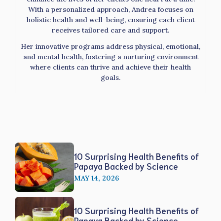
With a personalized approach, Andrea focuses on
holistic health and well-being, ensuring each client
receives tailored care and support.
Her innovative programs address physical, emotional,
and mental health, fostering a nurturing environment
where clients can thrive and achieve their health
goals.
10 Surprising Health Benefits of
Papaya Backed by Science
MAY 14, 2026
10 Surprising Health Benefits of
Papaya Backed by Science