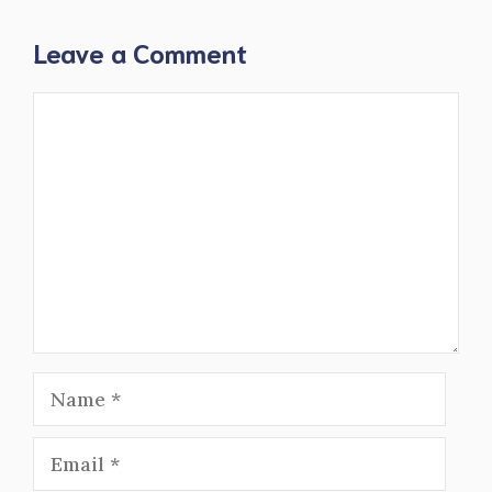
Leave a Comment
Comment
Name
Email