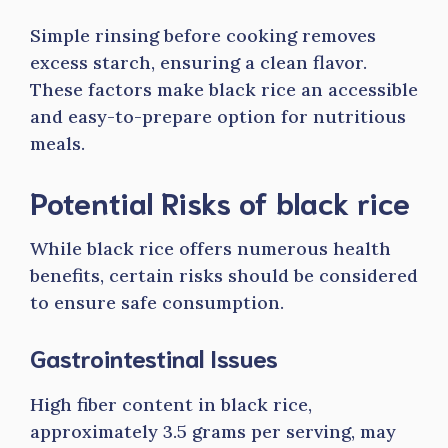
Simple rinsing before cooking removes
excess starch, ensuring a clean flavor.
These factors make black rice an accessible
and easy-to-prepare option for nutritious
meals.
Potential Risks of black rice
While black rice offers numerous health
benefits, certain risks should be considered
to ensure safe consumption.
Gastrointestinal Issues
High fiber content in black rice,
approximately 3.5 grams per serving, may