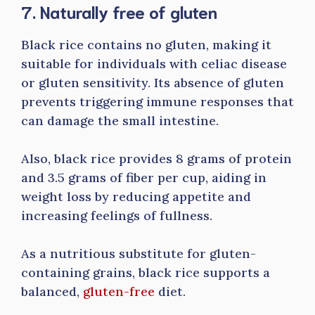
7. Naturally free of gluten
Black rice contains no gluten, making it
suitable for individuals with celiac disease
or gluten sensitivity. Its absence of gluten
prevents triggering immune responses that
can damage the small intestine.
Also, black rice provides 8 grams of protein
and 3.5 grams of fiber per cup, aiding in
weight loss by reducing appetite and
increasing feelings of fullness.
As a nutritious substitute for gluten-
containing grains, black rice supports a
balanced,
gluten-free
diet.