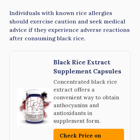
Individuals with known rice allergies
should exercise caution and seek medical
advice if they experience adverse reactions
after consuming black rice.
Black Rice Extract
Supplement Capsules
Concentrated black rice
extract offers a
convenient way to obtain
anthocyanins and
antioxidants in
supplement form.
Check Price on