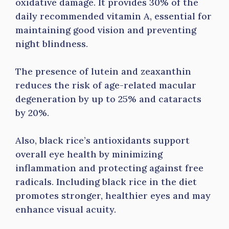
oxidative damage. It provides 30% of the
daily recommended vitamin A, essential for
maintaining good vision and preventing
night blindness.
The presence of lutein and zeaxanthin
reduces the risk of age-related macular
degeneration by up to 25% and cataracts
by 20%.
Also, black rice’s antioxidants support
overall eye health by minimizing
inflammation and protecting against free
radicals. Including black rice in the diet
promotes stronger, healthier eyes and may
enhance visual acuity.