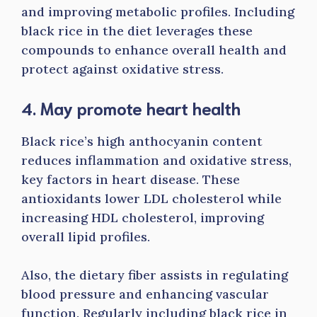
and improving metabolic profiles. Including
black rice in the diet leverages these
compounds to enhance overall health and
protect against oxidative stress.
4. May promote heart health
Black rice’s high anthocyanin content
reduces inflammation and oxidative stress,
key factors in heart disease. These
antioxidants lower LDL cholesterol while
increasing HDL cholesterol, improving
overall lipid profiles.
Also, the dietary fiber assists in regulating
blood pressure and enhancing vascular
function. Regularly including black rice in