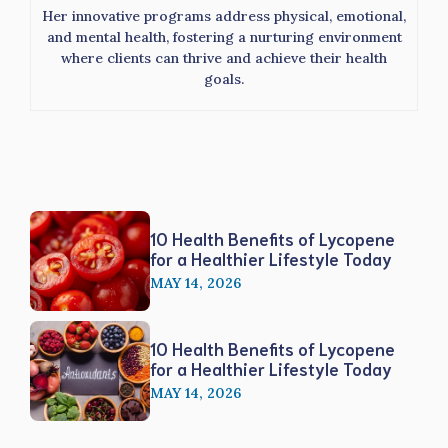
Her innovative programs address physical, emotional,
and mental health, fostering a nurturing environment
where clients can thrive and achieve their health
goals.
10 Health Benefits of Lycopene
for a Healthier Lifestyle Today
MAY 14, 2026
10 Health Benefits of Lycopene
for a Healthier Lifestyle Today
MAY 14, 2026