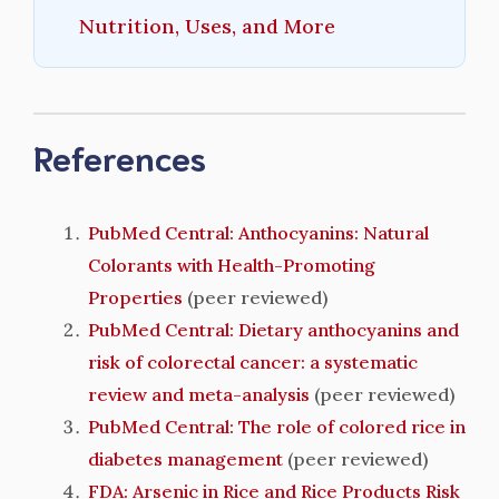
Nutrition, Uses, and More
References
PubMed Central: Anthocyanins: Natural
Colorants with Health-Promoting
Properties
(peer reviewed)
PubMed Central: Dietary anthocyanins and
risk of colorectal cancer: a systematic
review and meta-analysis
(peer reviewed)
PubMed Central: The role of colored rice in
diabetes management
(peer reviewed)
FDA: Arsenic in Rice and Rice Products Risk