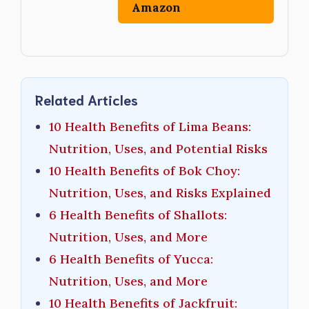
Amazon
Related Articles
10 Health Benefits of Lima Beans:
Nutrition, Uses, and Potential Risks
10 Health Benefits of Bok Choy:
Nutrition, Uses, and Risks Explained
6 Health Benefits of Shallots:
Nutrition, Uses, and More
6 Health Benefits of Yucca:
Nutrition, Uses, and More
10 Health Benefits of Jackfruit: