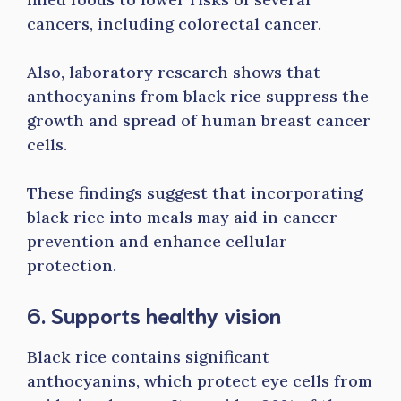
cancers, including colorectal cancer.
Also, laboratory research shows that
anthocyanins from black rice suppress the
growth and spread of human breast cancer
cells.
These findings suggest that incorporating
black rice into meals may aid in cancer
prevention and enhance cellular
protection.
6. Supports healthy vision
Black rice contains significant
anthocyanins, which protect eye cells from