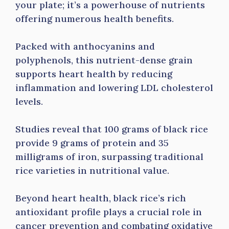
your plate; it’s a powerhouse of nutrients
offering numerous health benefits.
Packed with anthocyanins and
polyphenols, this nutrient-dense grain
supports heart health by reducing
inflammation and lowering LDL cholesterol
levels.
Studies reveal that 100 grams of black rice
provide 9 grams of protein and 35
milligrams of iron, surpassing traditional
rice varieties in nutritional value.
Beyond heart health, black rice’s rich
antioxidant profile plays a crucial role in
cancer prevention and combating oxidative