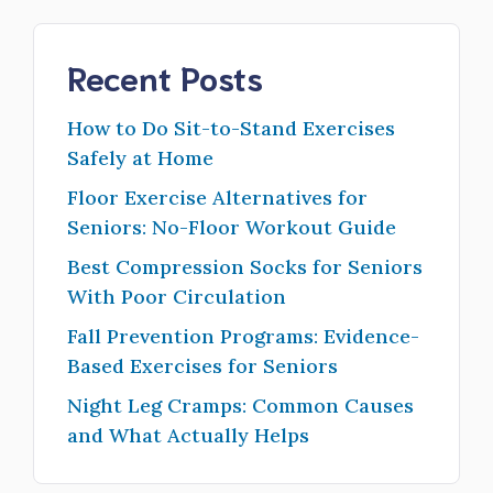
Recent Posts
How to Do Sit-to-Stand Exercises
Safely at Home
Floor Exercise Alternatives for
Seniors: No-Floor Workout Guide
Best Compression Socks for Seniors
With Poor Circulation
Fall Prevention Programs: Evidence-
Based Exercises for Seniors
Night Leg Cramps: Common Causes
and What Actually Helps