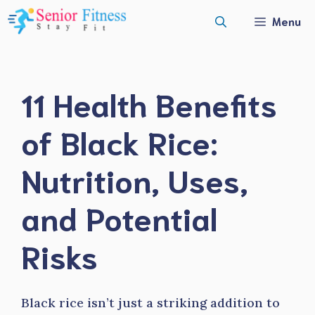
Skip
Menu
to
content
11 Health Benefits
of Black Rice:
Nutrition, Uses,
and Potential
Risks
Black rice isn’t just a striking addition to