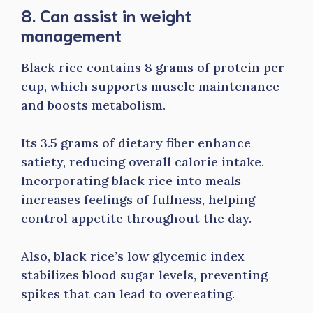
8. Can assist in weight
management
Black rice contains 8 grams of protein per
cup, which supports muscle maintenance
and boosts metabolism.
Its 3.5 grams of dietary fiber enhance
satiety, reducing overall calorie intake.
Incorporating black rice into meals
increases feelings of fullness, helping
control appetite throughout the day.
Also, black rice’s low glycemic index
stabilizes blood sugar levels, preventing
spikes that can lead to overeating.