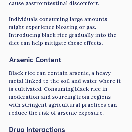
cause gastrointestinal discomfort.
Individuals consuming large amounts
might experience bloating or gas.
Introducing black rice gradually into the
diet can help mitigate these effects.
Arsenic Content
Black rice can contain arsenic, a heavy
metal linked to the soil and water where it
is cultivated. Consuming black rice in
moderation and sourcing from regions
with stringent agricultural practices can
reduce the risk of arsenic exposure.
Drug Interactions