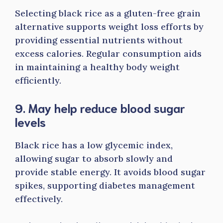
Selecting black rice as a gluten-free grain
alternative supports weight loss efforts by
providing essential nutrients without
excess calories. Regular consumption aids
in maintaining a healthy body weight
efficiently.
9. May help reduce blood sugar
levels
Black rice has a low glycemic index,
allowing sugar to absorb slowly and
provide stable energy. It avoids blood sugar
spikes, supporting diabetes management
effectively.