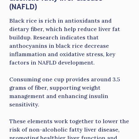
(NAFLD)
Black rice is rich in antioxidants and
dietary fiber, which help reduce liver fat
buildup. Research indicates that
anthocyanins in black rice decrease
inflammation and oxidative stress, key
factors in NAFLD development.
Consuming one cup provides around 3.5
grams of fiber, supporting weight
management and enhancing insulin
sensitivity.
These elements work together to lower the
risk of non-alcoholic fatty liver disease,
promoting healthier liver function and