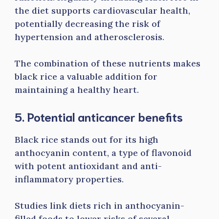
the diet supports cardiovascular health,
potentially decreasing the risk of
hypertension and atherosclerosis.
The combination of these nutrients makes
black rice a valuable addition for
maintaining a healthy heart.
5. Potential anticancer benefits
Black rice stands out for its high
anthocyanin content, a type of flavonoid
with potent antioxidant and anti-
inflammatory properties.
Studies link diets rich in anthocyanin-
filled foods to lower risks of several