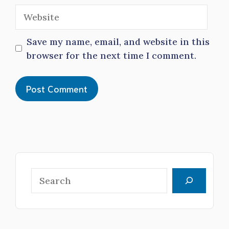
Website
Save my name, email, and website in this
browser for the next time I comment.
Search