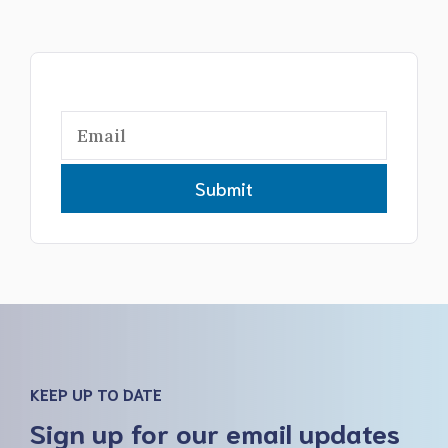
Submit
KEEP UP TO DATE
Sign up for our email updates