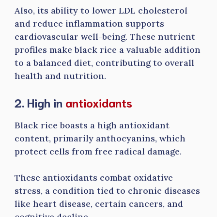
Also, its ability to lower LDL cholesterol
and reduce inflammation supports
cardiovascular well-being. These nutrient
profiles make black rice a valuable addition
to a balanced diet, contributing to overall
health and nutrition.
2. High in
antioxidants
Black rice boasts a high antioxidant
content, primarily anthocyanins, which
protect cells from free radical damage.
These antioxidants combat oxidative
stress, a condition tied to chronic diseases
like heart disease, certain cancers, and
cognitive decline.