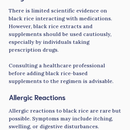
There is limited scientific evidence on
black rice interacting with medications.
However, black rice extracts and
supplements should be used cautiously,
especially by individuals taking
prescription drugs.
Consulting a healthcare professional
before adding black rice-based
supplements to the regimen is advisable.
Allergic Reactions
Allergic reactions to black rice are rare but
possible. Symptoms may include itching,
swelling, or digestive disturbances.