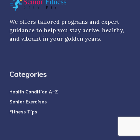
We offers tailored programs and expert
guidance to help you stay active, healthy,
and vibrant in your golden years.
Categories
Health Condition A-Z
Senior Exercises
Fitness Tips