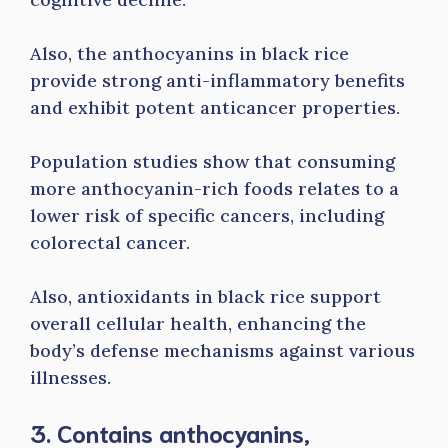
Also, the anthocyanins in black rice
provide strong anti-inflammatory benefits
and exhibit potent anticancer properties.
Population studies show that consuming
more anthocyanin-rich foods relates to a
lower risk of specific cancers, including
colorectal cancer.
Also, antioxidants in black rice support
overall cellular health, enhancing the
body’s defense mechanisms against various
illnesses.
3. Contains anthocyanins,