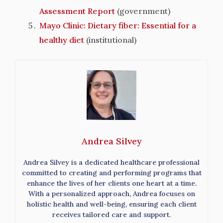
Assessment Report
(government)
Mayo Clinic: Dietary fiber: Essential for a
healthy diet
(institutional)
Andrea Silvey
Andrea Silvey is a dedicated healthcare professional
committed to creating and performing programs that
enhance the lives of her clients one heart at a time.
With a personalized approach, Andrea focuses on
holistic health and well-being, ensuring each client
receives tailored care and support.