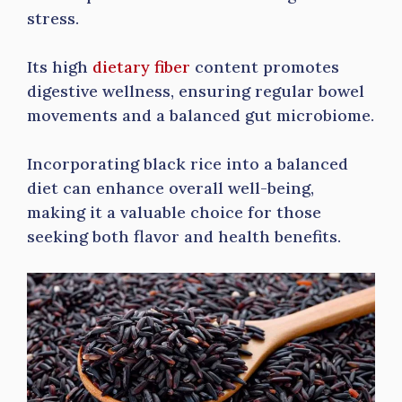
stress.
Its high
dietary fiber
content promotes
digestive wellness, ensuring regular bowel
movements and a balanced gut microbiome.
Incorporating black rice into a balanced
diet can enhance overall well-being,
making it a valuable choice for those
seeking both flavor and health benefits.