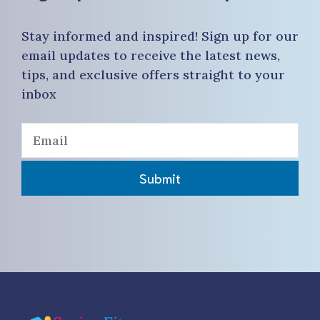
Stay informed and inspired! Sign up for our
email updates to receive the latest news,
tips, and exclusive offers straight to your
inbox
Submit