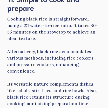
prepare
Cooking black rice is straightforward,
using a 2:1 water-to-rice ratio. It takes 30-
35 minutes on the stovetop to achieve an
ideal texture.
Alternatively, black rice accommodates
various methods, including rice cookers
and pressure cookers, enhancing
convenience.
Its versatile nature complements dishes
like salads, stir-fries, and rice bowls. Also,
black rice retains its structure during
cooking, minimizing preparation time.