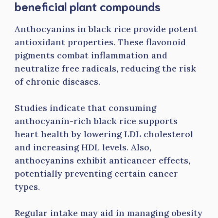
beneficial plant compounds
Anthocyanins in black rice provide potent
antioxidant properties. These flavonoid
pigments combat inflammation and
neutralize free radicals, reducing the risk
of chronic diseases.
Studies indicate that consuming
anthocyanin-rich black rice supports
heart health by lowering LDL cholesterol
and increasing HDL levels. Also,
anthocyanins exhibit anticancer effects,
potentially preventing certain cancer
types.
Regular intake may aid in managing obesity