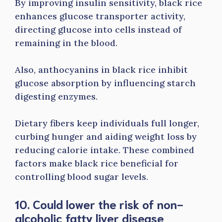
By improving insulin sensitivity, black rice
enhances glucose transporter activity,
directing glucose into cells instead of
remaining in the blood.
Also, anthocyanins in black rice inhibit
glucose absorption by influencing starch
digesting enzymes.
Dietary fibers keep individuals full longer,
curbing hunger and aiding weight loss by
reducing calorie intake. These combined
factors make black rice beneficial for
controlling blood sugar levels.
10. Could lower the risk of non-
alcoholic fatty liver disease