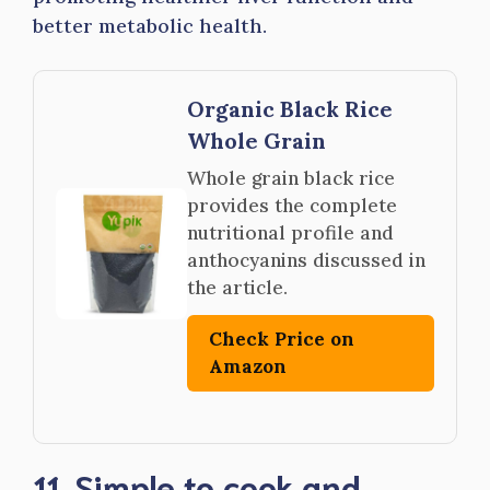
better metabolic health.
Organic Black Rice
Whole Grain
Whole grain black rice
provides the complete
nutritional profile and
anthocyanins discussed in
the article.
Check Price on
Amazon
11. Simple to cook and