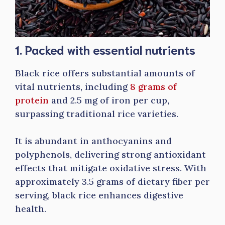
1. Packed with essential nutrients
Black rice offers substantial amounts of
vital nutrients, including
8 grams of
protein
and 2.5 mg of iron per cup,
surpassing traditional rice varieties.
It is abundant in anthocyanins and
polyphenols, delivering strong antioxidant
effects that mitigate oxidative stress. With
approximately 3.5 grams of dietary fiber per
serving, black rice enhances digestive
health.