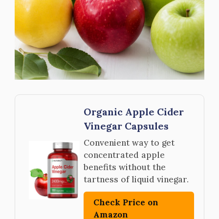
Organic Apple Cider
Vinegar Capsules
Convenient way to get
concentrated apple
benefits without the
tartness of liquid vinegar.
Check Price on
Amazon