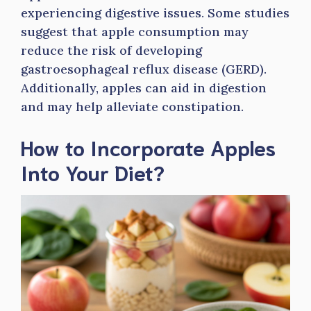
experiencing digestive issues. Some studies
suggest that apple consumption may
reduce the risk of developing
gastroesophageal reflux disease (GERD).
Additionally, apples can aid in digestion
and may help alleviate constipation.
How to Incorporate Apples
Into Your Diet?