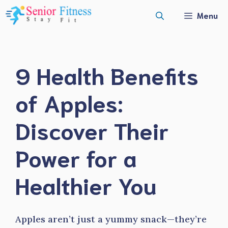
Skip
Menu
to
content
9 Health Benefits
of Apples:
Discover Their
Power for a
Healthier You
Apples aren’t just a yummy snack—they’re