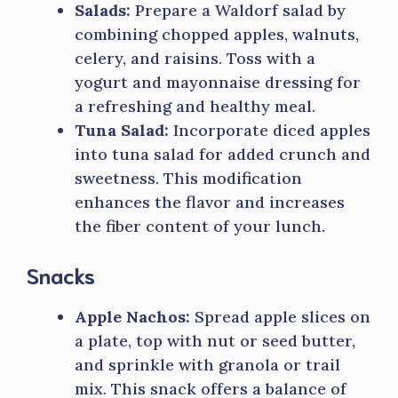
Salads:
Prepare a Waldorf salad by
combining chopped apples, walnuts,
celery, and raisins. Toss with a
yogurt and mayonnaise dressing for
a refreshing and healthy meal.
Tuna Salad:
Incorporate diced apples
into tuna salad for added crunch and
sweetness. This modification
enhances the flavor and increases
the fiber content of your lunch.
Snacks
Apple Nachos:
Spread apple slices on
a plate, top with nut or seed butter,
and sprinkle with granola or trail
mix. This snack offers a balance of