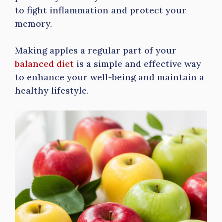
to fight inflammation and protect your
memory.
Making apples a regular part of your
balanced diet
is a simple and effective way
to enhance your well-being and maintain a
healthy lifestyle.