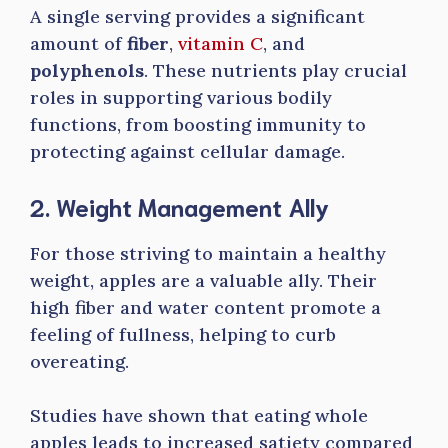
A single serving provides a significant
amount of
fiber
,
vitamin C
, and
polyphenols
. These nutrients play crucial
roles in supporting various bodily
functions, from boosting immunity to
protecting against cellular damage.
2. Weight Management Ally
For those striving to maintain a healthy
weight, apples are a valuable ally. Their
high fiber and water content promote a
feeling of fullness, helping to curb
overeating.
Studies have shown that eating whole
apples leads to increased satiety compared