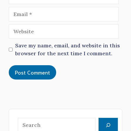
Email
Website
Save my name, email, and website in this
browser for the next time I comment.
Search