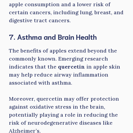
apple consumption and a lower risk of
certain cancers, including lung, breast, and
digestive tract cancers.
7. Asthma and Brain Health
The benefits of apples extend beyond the
commonly known. Emerging research
indicates that the
quercetin
in apple skin
may help reduce airway inflammation
associated with asthma.
Moreover, quercetin may offer protection
against oxidative stress in the brain,
potentially playing a role in reducing the
risk of neurodegenerative diseases like
Alzheimer’s.