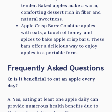
tender. Baked apples make a warm,
comforting dessert rich in fiber and
natural sweetness.
Apple Crisp Bars: Combine apples
with oats, a touch of honey, and
spices to bake apple crisp bars. These
bars offer a delicious way to enjoy
apples in a portable form.
Frequently Asked Questions
Q: Is it beneficial to eat an apple every
day?
A: Yes, eating at least one apple daily can
provide numerous health benefits due to