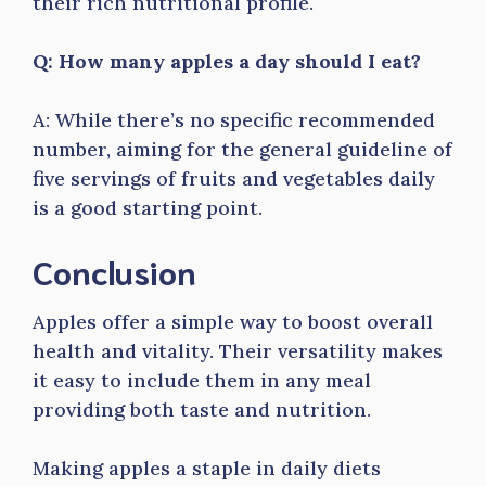
their rich nutritional profile.
Q: How many apples a day should I eat?
A: While there’s no specific recommended
number, aiming for the general guideline of
five servings of fruits and vegetables daily
is a good starting point.
Conclusion
Apples offer a simple way to boost overall
health and vitality. Their versatility makes
it easy to include them in any meal
providing both taste and nutrition.
Making apples a staple in daily diets