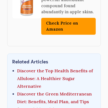
compound found
abundantly in apple skins.
Check Price on
Amazon
Related Articles
Discover the Top Health Benefits of
Allulose: A Healthier Sugar
Alternative
Discover the Green Mediterranean
Diet: Benefits, Meal Plan, and Tips