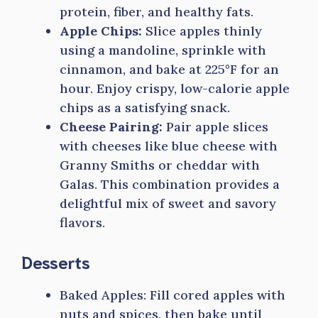
protein, fiber, and healthy fats.
Apple Chips:
Slice apples thinly
using a mandoline, sprinkle with
cinnamon, and bake at 225°F for an
hour. Enjoy crispy, low-calorie apple
chips as a satisfying snack.
Cheese Pairing:
Pair apple slices
with cheeses like blue cheese with
Granny Smiths or cheddar with
Galas. This combination provides a
delightful mix of sweet and savory
flavors.
Desserts
Baked Apples: Fill cored apples with
nuts and spices, then bake until