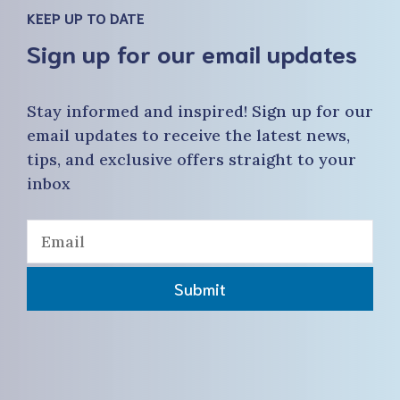
KEEP UP TO DATE
Sign up for our email updates
Stay informed and inspired! Sign up for our
email updates to receive the latest news,
tips, and exclusive offers straight to your
inbox
Submit