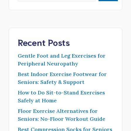
Recent Posts
Gentle Foot and Leg Exercises for
Peripheral Neuropathy
Best Indoor Exercise Footwear for
Seniors: Safety & Support
How to Do Sit-to-Stand Exercises
Safely at Home
Floor Exercise Alternatives for
Seniors: No-Floor Workout Guide
Best Compression Socks for Seniors