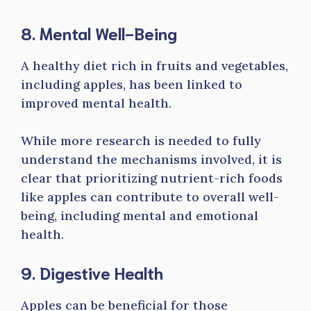
8. Mental Well-Being
A healthy diet rich in fruits and vegetables,
including apples, has been linked to
improved mental health.
While more research is needed to fully
understand the mechanisms involved, it is
clear that prioritizing nutrient-rich foods
like apples can contribute to overall well-
being, including mental and emotional
health.
9. Digestive Health
Apples can be beneficial for those