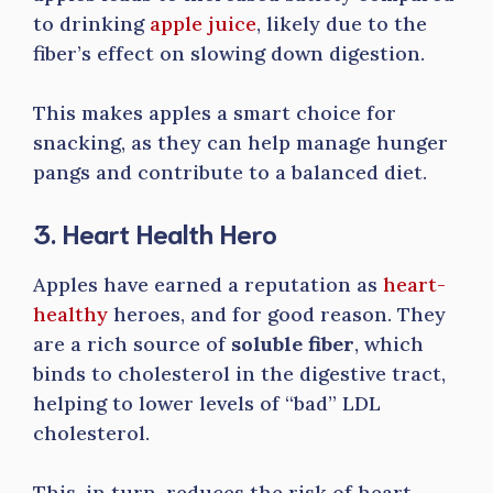
to drinking
apple juice
, likely due to the
fiber’s effect on slowing down digestion.
This makes apples a smart choice for
snacking, as they can help manage hunger
pangs and contribute to a balanced diet.
3. Heart Health Hero
Apples have earned a reputation as
heart-
healthy
heroes, and for good reason. They
are a rich source of
soluble fiber
, which
binds to cholesterol in the digestive tract,
helping to lower levels of “bad” LDL
cholesterol.
This, in turn, reduces the risk of heart