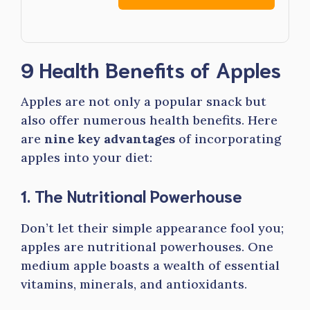
9 Health Benefits of Apples
Apples are not only a popular snack but
also offer numerous health benefits. Here
are
nine key advantages
of incorporating
apples into your diet:
1. The Nutritional Powerhouse
Don’t let their simple appearance fool you;
apples are nutritional powerhouses. One
medium apple boasts a wealth of essential
vitamins, minerals, and antioxidants.