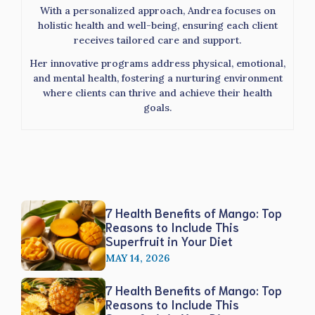
With a personalized approach, Andrea focuses on
holistic health and well-being, ensuring each client
receives tailored care and support.
Her innovative programs address physical, emotional,
and mental health, fostering a nurturing environment
where clients can thrive and achieve their health
goals.
7 Health Benefits of Mango: Top
Reasons to Include This
Superfruit in Your Diet
MAY 14, 2026
7 Health Benefits of Mango: Top
Reasons to Include This