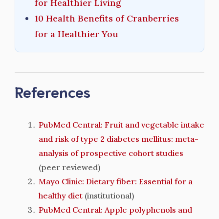
for Healthier Living
10 Health Benefits of Cranberries
for a Healthier You
References
PubMed Central: Fruit and vegetable intake
and risk of type 2 diabetes mellitus: meta-
analysis of prospective cohort studies
(peer reviewed)
Mayo Clinic: Dietary fiber: Essential for a
healthy diet
(institutional)
PubMed Central: Apple polyphenols and