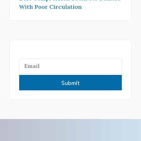
With Poor Circulation
Submit