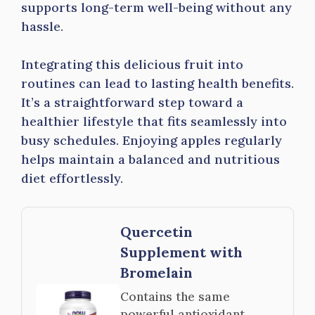
supports long-term well-being without any
hassle.
Integrating this delicious fruit into
routines can lead to lasting health benefits.
It’s a straightforward step toward a
healthier lifestyle that fits seamlessly into
busy schedules. Enjoying apples regularly
helps maintain a balanced and nutritious
diet effortlessly.
Quercetin
Supplement with
Bromelain
Contains the same
powerful antioxidant