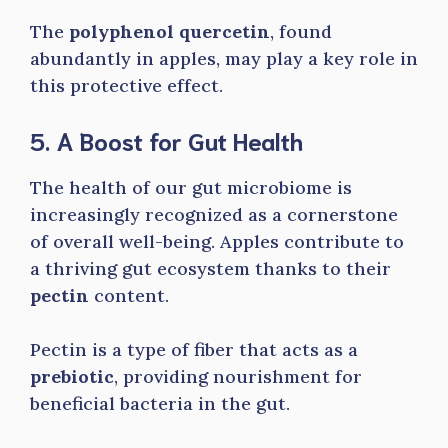
The
polyphenol quercetin
, found
abundantly in apples, may play a key role in
this protective effect.
5. A Boost for Gut Health
The health of our gut microbiome is
increasingly recognized as a cornerstone
of overall well-being. Apples contribute to
a thriving gut ecosystem thanks to their
pectin
content.
Pectin is a type of fiber that acts as a
prebiotic
, providing nourishment for
beneficial bacteria in the gut.