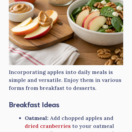
Incorporating apples into daily meals is
simple and versatile. Enjoy them in various
forms from breakfast to desserts.
Breakfast Ideas
Oatmeal:
Add chopped apples and
dried cranberries
to your oatmeal