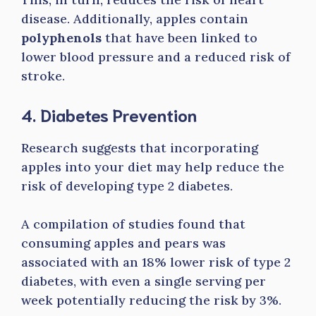
disease. Additionally, apples contain
polyphenols
that have been linked to
lower blood pressure and a reduced risk of
stroke.
4. Diabetes Prevention
Research suggests that incorporating
apples into your diet may help reduce the
risk of developing type 2 diabetes.
A compilation of studies found that
consuming apples and pears was
associated with an 18% lower risk of type 2
diabetes, with even a single serving per
week potentially reducing the risk by 3%.