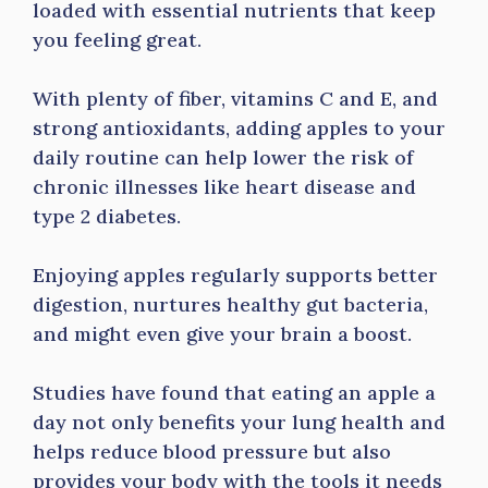
loaded with essential nutrients that keep
you feeling great.
With plenty of fiber, vitamins C and E, and
strong antioxidants, adding apples to your
daily routine can help lower the risk of
chronic illnesses like heart disease and
type 2 diabetes.
Enjoying apples regularly supports better
digestion, nurtures healthy gut bacteria,
and might even give your brain a boost.
Studies have found that eating an apple a
day not only benefits your lung health and
helps reduce blood pressure but also
provides your body with the tools it needs