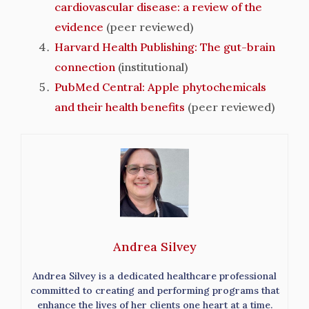
cardiovascular disease: a review of the
evidence
(peer reviewed)
Harvard Health Publishing: The gut-brain
connection
(institutional)
PubMed Central: Apple phytochemicals
and their health benefits
(peer reviewed)
Andrea Silvey
Andrea Silvey is a dedicated healthcare professional
committed to creating and performing programs that
enhance the lives of her clients one heart at a time.