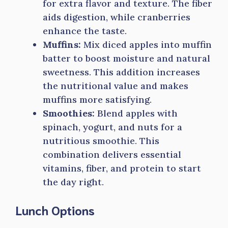
for extra flavor and texture. The fiber
aids digestion, while cranberries
enhance the taste.
Muffins:
Mix diced apples into muffin
batter to boost moisture and natural
sweetness. This addition increases
the nutritional value and makes
muffins more satisfying.
Smoothies:
Blend apples with
spinach, yogurt, and nuts for a
nutritious smoothie. This
combination delivers essential
vitamins, fiber, and protein to start
the day right.
Lunch Options