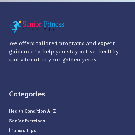
We offers tailored programs and expert
guidance to help you stay active, healthy,
and vibrant in your golden years.
Categories
Health Condition A-Z
Senior Exercises
Fitness Tips