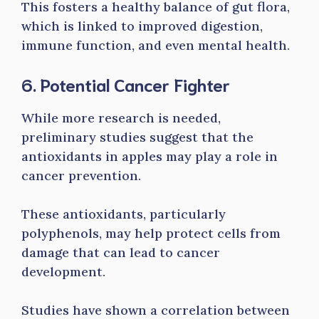
This fosters a healthy balance of gut flora,
which is linked to improved digestion,
immune function, and even mental health.
6. Potential Cancer Fighter
While more research is needed,
preliminary studies suggest that the
antioxidants in apples may play a role in
cancer prevention.
These antioxidants, particularly
polyphenols, may help protect cells from
damage that can lead to cancer
development.
Studies have shown a correlation between