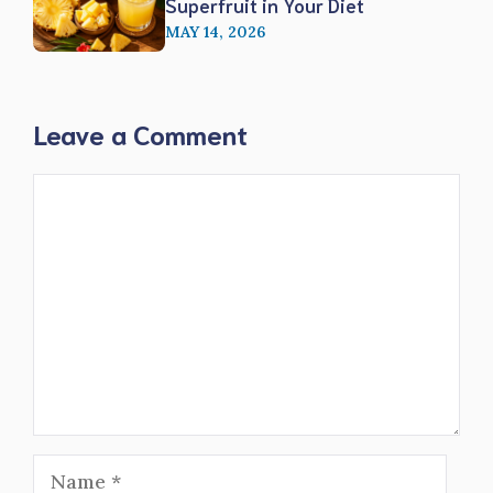
Superfruit in Your Diet
MAY 14, 2026
Leave a Comment
Comment
Name