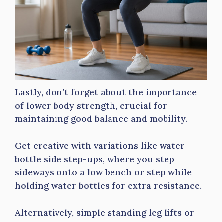
Lastly, don’t forget about the importance
of lower body strength, crucial for
maintaining good balance and mobility.
Get creative with variations like water
bottle side step-ups, where you step
sideways onto a low bench or step while
holding water bottles for extra resistance.
Alternatively, simple standing leg lifts or