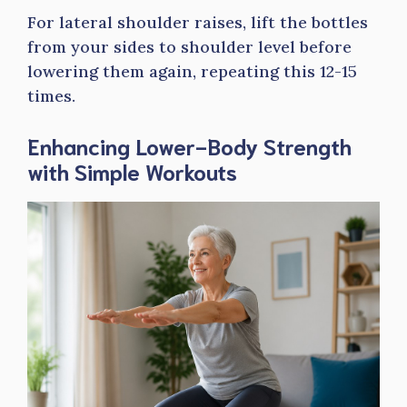
For lateral shoulder raises, lift the bottles
from your sides to shoulder level before
lowering them again, repeating this 12-15
times.
Enhancing Lower-Body Strength
with Simple Workouts