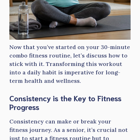
Now that you’ve started on your 30-minute
combo fitness routine, let’s discuss how to
stick with it. Transforming this workout
into a daily habit is imperative for long-
term health and wellness.
Consistency is the Key to Fitness
Progress
Consistency can make or break your
fitness journey. As a senior, it’s crucial not
just to start a fitness routine but to