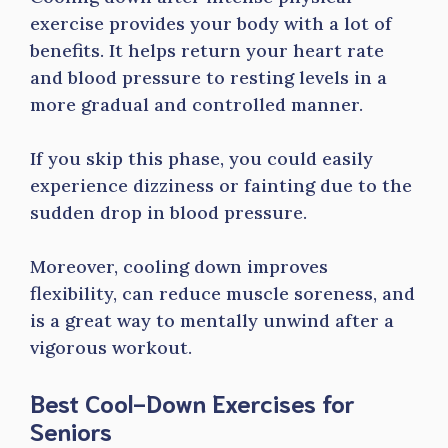
exercise provides your body with a lot of
benefits. It helps return your heart rate
and blood pressure to resting levels in a
more gradual and controlled manner.
If you skip this phase, you could easily
experience dizziness or fainting due to the
sudden drop in blood pressure.
Moreover, cooling down improves
flexibility, can reduce muscle soreness, and
is a great way to mentally unwind after a
vigorous workout.
Best Cool-Down Exercises for
Seniors