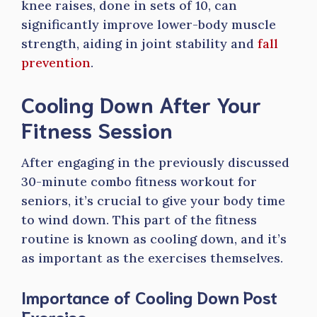
knee raises, done in sets of 10, can
significantly improve lower-body muscle
strength, aiding in joint stability and
fall
prevention
.
Cooling Down After Your
Fitness Session
After engaging in the previously discussed
30-minute combo fitness workout for
seniors, it’s crucial to give your body time
to wind down. This part of the fitness
routine is known as cooling down, and it’s
as important as the exercises themselves.
Importance of Cooling Down Post
Exercise