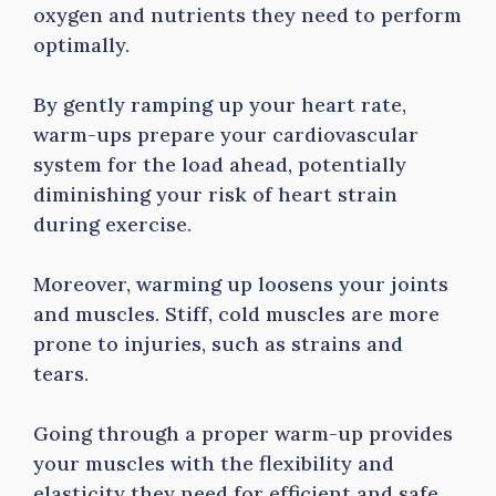
oxygen and nutrients they need to perform
optimally.
By gently ramping up your heart rate,
warm-ups prepare your cardiovascular
system for the load ahead, potentially
diminishing your risk of heart strain
during exercise.
Moreover, warming up loosens your joints
and muscles. Stiff, cold muscles are more
prone to injuries, such as strains and
tears.
Going through a proper warm-up provides
your muscles with the flexibility and
elasticity they need for efficient and safe