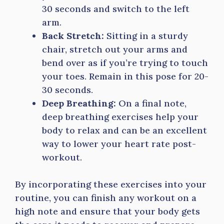
30 seconds and switch to the left
arm.
Back Stretch:
Sitting in a sturdy
chair, stretch out your arms and
bend over as if you’re trying to touch
your toes. Remain in this pose for 20-
30 seconds.
Deep Breathing:
On a final note,
deep breathing exercises help your
body to relax and can be an excellent
way to lower your heart rate post-
workout.
By incorporating these exercises into your
routine, you can finish any workout on a
high note and ensure that your body gets