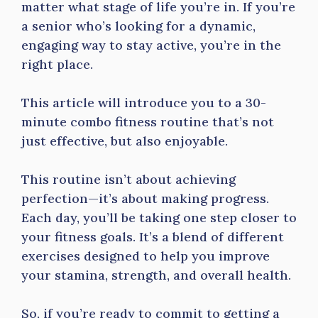
matter what stage of life you’re in. If you’re
a senior who’s looking for a dynamic,
engaging way to stay active, you’re in the
right place.
This article will introduce you to a 30-
minute combo fitness routine that’s not
just effective, but also enjoyable.
This routine isn’t about achieving
perfection—it’s about making progress.
Each day, you’ll be taking one step closer to
your fitness goals. It’s a blend of different
exercises designed to help you improve
your stamina, strength, and overall health.
So, if you’re ready to commit to getting a