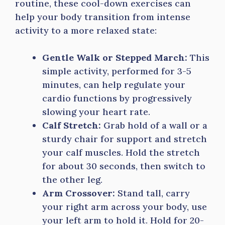
routine, these cool-down exercises can
help your body transition from intense
activity to a more relaxed state:
Gentle Walk or Stepped March:
This
simple activity, performed for 3-5
minutes, can help regulate your
cardio functions by progressively
slowing your heart rate.
Calf Stretch:
Grab hold of a wall or a
sturdy chair for support and stretch
your calf muscles. Hold the stretch
for about 30 seconds, then switch to
the other leg.
Arm Crossover:
Stand tall, carry
your right arm across your body, use
your left arm to hold it. Hold for 20-