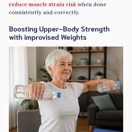
reduce muscle strain risk
when done
consistently and correctly.
Boosting Upper-Body Strength
with improvised Weights