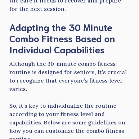
the care it needs to recover and prepare
for the next session.
Adapting the 30 Minute
Combo Fitness Based on
Individual Capabilities
Although the 30-minute combo fitness
routine is designed for seniors, it’s crucial
to recognize that everyone’s fitness level
varies.
So, it’s key to individualize the routine
according to your fitness level and
capabilities. Below are some guidelines on
how you can customize the combo fitness