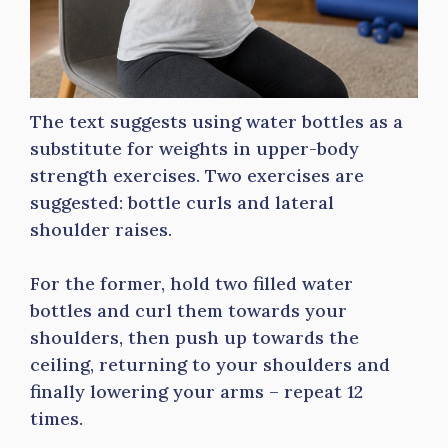
The text suggests using water bottles as a
substitute for weights in upper-body
strength exercises. Two exercises are
suggested: bottle curls and lateral
shoulder raises.
For the former, hold two filled water
bottles and curl them towards your
shoulders, then push up towards the
ceiling, returning to your shoulders and
finally lowering your arms – repeat 12
times.