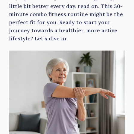
little bit better every day, read on. This 30-
minute combo fitness routine might be the
perfect fit for you. Ready to start your
journey towards a healthier, more active
lifestyle? Let’s dive in.