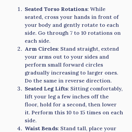
Seated Torso Rotations
: While
seated, cross your hands in front of
your body and gently rotate to each
side. Go through 7 to 10 rotations on
each side.
Arm Circles
: Stand straight, extend
your arms out to your sides and
perform small forward circles
gradually increasing to larger ones.
Do the same in reverse direction.
Seated Leg Lifts
: Sitting comfortably,
lift your leg a few inches off the
floor, hold for a second, then lower
it. Perform this 10 to 15 times on each
side.
Waist Bends
: Stand tall, place your