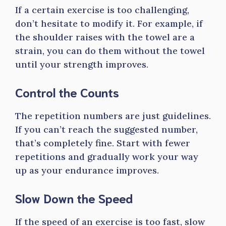
If a certain exercise is too challenging,
don’t hesitate to modify it. For example, if
the shoulder raises with the towel are a
strain, you can do them without the towel
until your strength improves.
Control the Counts
The repetition numbers are just guidelines.
If you can’t reach the suggested number,
that’s completely fine. Start with fewer
repetitions and gradually work your way
up as your endurance improves.
Slow Down the Speed
If the speed of an exercise is too fast, slow