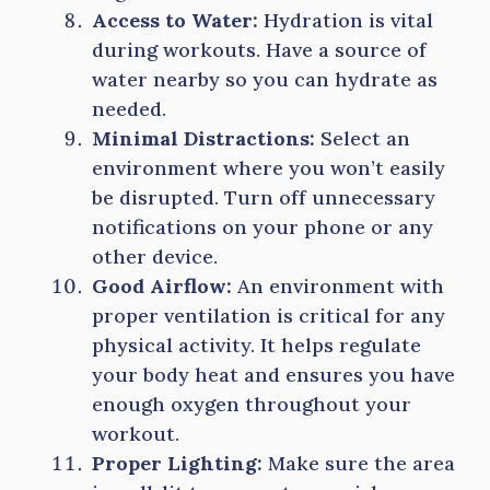
Access to Water:
Hydration is vital
during workouts. Have a source of
water nearby so you can hydrate as
needed.
Minimal Distractions:
Select an
environment where you won’t easily
be disrupted. Turn off unnecessary
notifications on your phone or any
other device.
Good Airflow:
An environment with
proper ventilation is critical for any
physical activity. It helps regulate
your body heat and ensures you have
enough oxygen throughout your
workout.
Proper Lighting:
Make sure the area