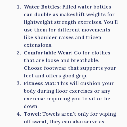
Water Bottles:
Filled water bottles
can double as makeshift weights for
lightweight strength exercises. You’ll
use them for different movements
like shoulder raises and tricep
extensions.
Comfortable Wear:
Go for clothes
that are loose and breathable.
Choose footwear that supports your
feet and offers good grip.
Fitness Mat:
This will cushion your
body during floor exercises or any
exercise requiring you to sit or lie
down.
Towel:
Towels aren’t only for wiping
off sweat, they can also serve as