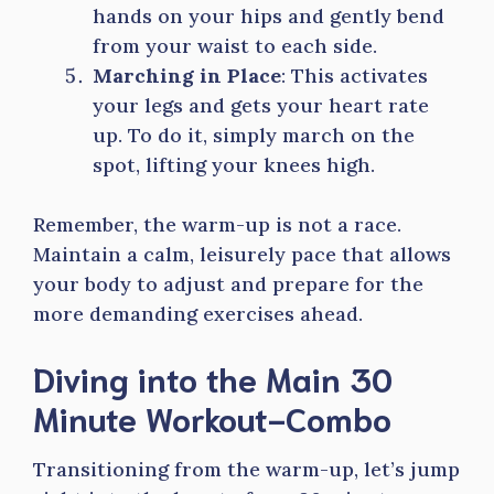
hands on your hips and gently bend
from your waist to each side.
Marching in Place
: This activates
your legs and gets your heart rate
up. To do it, simply march on the
spot, lifting your knees high.
Remember, the warm-up is not a race.
Maintain a calm, leisurely pace that allows
your body to adjust and prepare for the
more demanding exercises ahead.
Diving into the Main 30
Minute Workout-Combo
Transitioning from the warm-up, let’s jump