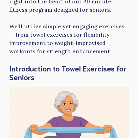
right into the heart of our 30 minute
fitness program designed for seniors.
We’ll utilize simple yet engaging exercises
— from towel exercises for flexibility
improvement to weight-improvised
workouts for strength enhancement.
Introduction to Towel Exercises for
Seniors