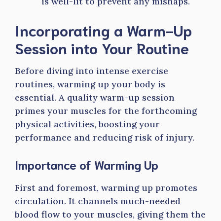
is well-lit to prevent any mishaps.
Incorporating a Warm-Up
Session into Your Routine
Before diving into intense exercise
routines, warming up your body is
essential. A quality warm-up session
primes your muscles for the forthcoming
physical activities, boosting your
performance and reducing risk of injury.
Importance of Warming Up
First and foremost, warming up promotes
circulation. It channels much-needed
blood flow to your muscles, giving them the