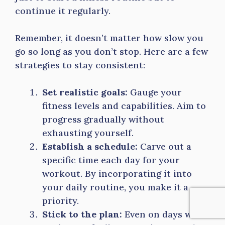
continue it regularly.
Remember, it doesn’t matter how slow you
go so long as you don’t stop. Here are a few
strategies to stay consistent:
Set realistic goals:
Gauge your
fitness levels and capabilities. Aim to
progress gradually without
exhausting yourself.
Establish a schedule:
Carve out a
specific time each day for your
workout. By incorporating it into
your daily routine, you make it a
priority.
Stick to the plan:
Even on days when