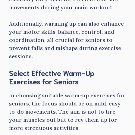
movements during your main workout.
Additionally, warming up can also enhance
your motor skills, balance, control, and
coordination, all crucial for seniors to
prevent falls and mishaps during exercise
sessions.
Select Effective Warm-Up
Exercises for Seniors
In choosing suitable warm-up exercises for
seniors, the focus should be on mild, easy-
to-do movements. The aim is not to tire
your muscles out but to rev them up for
more strenuous activities.