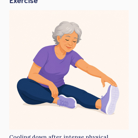
Cooling down after intense physical