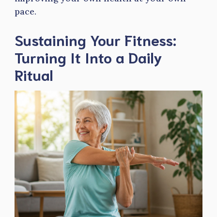
pace.
Sustaining Your Fitness:
Turning It Into a Daily
Ritual