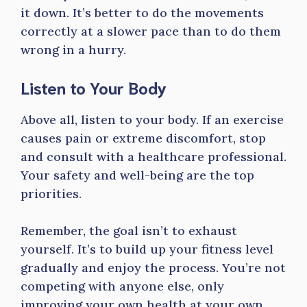
it down. It’s better to do the movements
correctly at a slower pace than to do them
wrong in a hurry.
Listen to Your Body
Above all, listen to your body. If an exercise
causes pain or extreme discomfort, stop
and consult with a healthcare professional.
Your safety and well-being are the top
priorities.
Remember, the goal isn’t to exhaust
yourself. It’s to build up your fitness level
gradually and enjoy the process. You’re not
competing with anyone else, only
improving your own health at your own