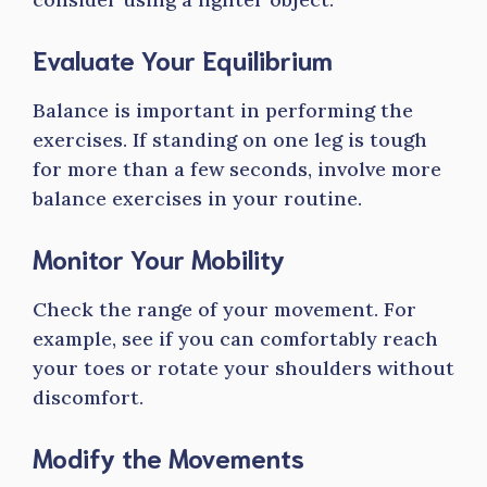
Evaluate Your Equilibrium
Balance is important in performing the
exercises. If standing on one leg is tough
for more than a few seconds, involve more
balance exercises in your routine.
Monitor Your Mobility
Check the range of your movement. For
example, see if you can comfortably reach
your toes or rotate your shoulders without
discomfort.
Modify the Movements