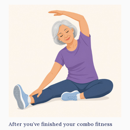
After you’ve finished your combo fitness