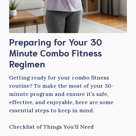
Preparing for Your 30
Minute Combo Fitness
Regimen
Getting ready for your combo fitness
routine? To make the most of your 30-
minute program and ensure it’s safe,
effective, and enjoyable, here are some
essential steps to keep in mind.
Checklist of Things You’ll Need