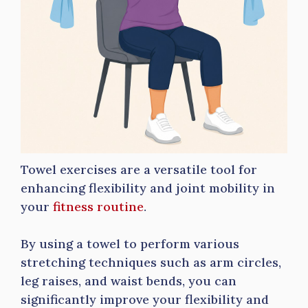
Towel exercises are a versatile tool for
enhancing flexibility and joint mobility in
your
fitness routine
.
By using a towel to perform various
stretching techniques such as arm circles,
leg raises, and waist bends, you can
significantly improve your flexibility and