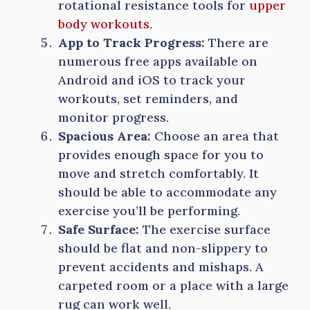
rotational resistance tools for
upper
body workouts
.
App to Track Progress:
There are
numerous free apps available on
Android and iOS to track your
workouts, set reminders, and
monitor progress.
Spacious Area:
Choose an area that
provides enough space for you to
move and stretch comfortably. It
should be able to accommodate any
exercise you’ll be performing.
Safe Surface:
The exercise surface
should be flat and non-slippery to
prevent accidents and mishaps. A
carpeted room or a place with a large
rug can work well.