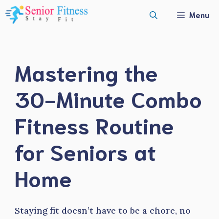
Skip
Menu
to
content
Mastering the
30-Minute Combo
Fitness Routine
for Seniors at
Home
Staying fit doesn’t have to be a chore, no