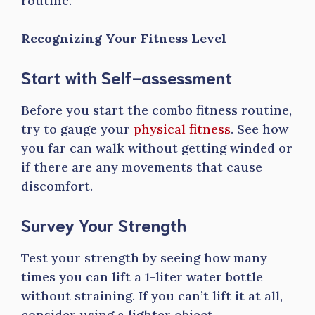
routine.
Recognizing Your Fitness Level
Start with Self-assessment
Before you start the combo fitness routine,
try to gauge your
physical fitness
. See how
you far can walk without getting winded or
if there are any movements that cause
discomfort.
Survey Your Strength
Test your strength by seeing how many
times you can lift a 1-liter water bottle
without straining. If you can’t lift it at all,
consider using a lighter object.