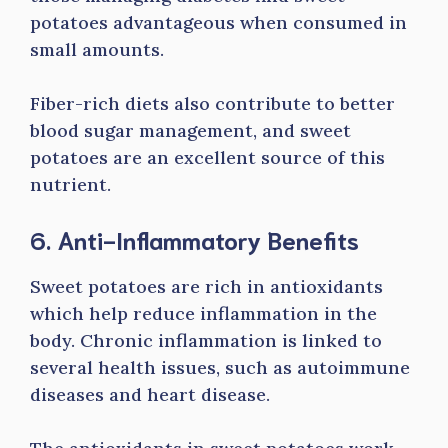
potatoes advantageous when consumed in
small amounts.
Fiber-rich diets also contribute to better
blood sugar management, and sweet
potatoes are an excellent source of this
nutrient.
6. Anti-Inflammatory Benefits
Sweet potatoes are rich in antioxidants
which help reduce inflammation in the
body. Chronic inflammation is linked to
several health issues, such as autoimmune
diseases and heart disease.