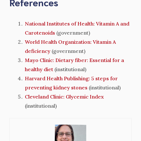
References
National Institutes of Health: Vitamin A and
Carotenoids
(government)
World Health Organization: Vitamin A
deficiency
(government)
Mayo Clinic: Dietary fiber: Essential for a
healthy diet
(institutional)
Harvard Health Publishing: 5 steps for
preventing kidney stones
(institutional)
Cleveland Clinic: Glycemic Index
(institutional)