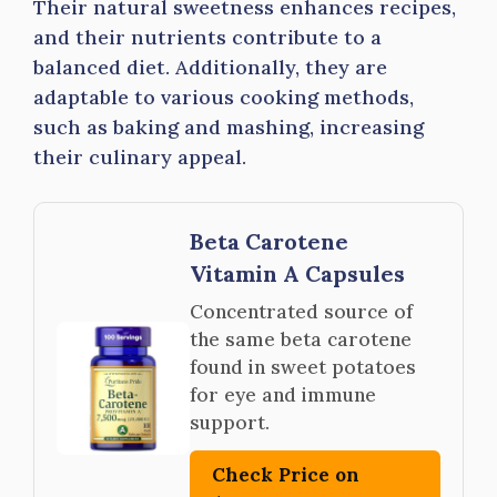
Their natural sweetness enhances recipes,
and their nutrients contribute to a
balanced diet. Additionally, they are
adaptable to various cooking methods,
such as baking and mashing, increasing
their culinary appeal.
Beta Carotene
Vitamin A Capsules
Concentrated source of
the same beta carotene
found in sweet potatoes
for eye and immune
support.
Check Price on