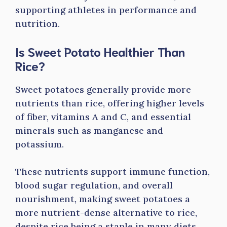
supporting athletes in performance and
nutrition.
Is Sweet Potato Healthier Than
Rice?
Sweet potatoes generally provide more
nutrients than rice, offering higher levels
of fiber, vitamins A and C, and essential
minerals such as manganese and
potassium.
These nutrients support immune function,
blood sugar regulation, and overall
nourishment, making sweet potatoes a
more nutrient-dense alternative to rice,
despite rice being a staple in many diets.