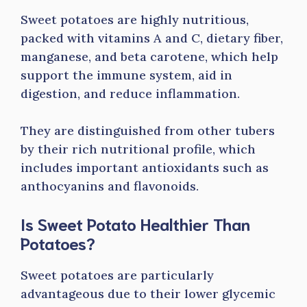
Sweet potatoes are highly nutritious,
packed with vitamins A and C, dietary fiber,
manganese, and beta carotene, which help
support the immune system, aid in
digestion, and reduce inflammation.
They are distinguished from other tubers
by their rich nutritional profile, which
includes important antioxidants such as
anthocyanins and flavonoids.
Is Sweet Potato Healthier Than
Potatoes?
Sweet potatoes are particularly
advantageous due to their lower glycemic