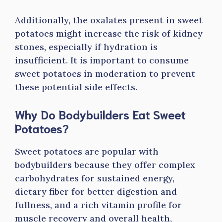
Additionally, the oxalates present in sweet
potatoes might increase the risk of kidney
stones, especially if hydration is
insufficient. It is important to consume
sweet potatoes in moderation to prevent
these potential side effects.
Why Do Bodybuilders Eat Sweet
Potatoes?
Sweet potatoes are popular with
bodybuilders because they offer complex
carbohydrates for sustained energy,
dietary fiber for better digestion and
fullness, and a rich vitamin profile for
muscle recovery and overall health,