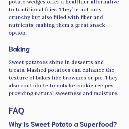
potato wedges offer a healthier alternative
to traditional fries. They’re not only
crunchy but also filled with fiber and
nutrients, making them a great snack
option.
Baking
Sweet potatoes shine in desserts and
treats. Mashed potatoes can enhance the
texture of bakes like brownies or pie. They
also contribute to nobake cookie recipes,
providing natural sweetness and moisture.
FAQ
Why Is Sweet Potato a Superfood?