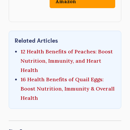
Amazon
Related Articles
12 Health Benefits of Peaches: Boost
Nutrition, Immunity, and Heart
Health
16 Health Benefits of Quail Eggs:
Boost Nutrition, Immunity & Overall
Health