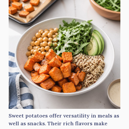
Sweet potatoes offer versatility in meals as
well as snacks. Their rich flavors make