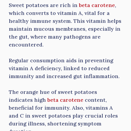
Sweet potatoes are rich in
beta carotene
,
which converts to vitamin A, vital for a
healthy immune system. This vitamin helps
maintain mucous membranes, especially in
the gut, where many pathogens are
encountered.
Regular consumption aids in preventing
vitamin A deficiency, linked to reduced
immunity and increased gut inflammation.
The orange hue of sweet potatoes
indicates high
beta carotene
content,
beneficial for immunity. Also, vitamins A
and C in sweet potatoes play crucial roles
during illness, shortening symptom