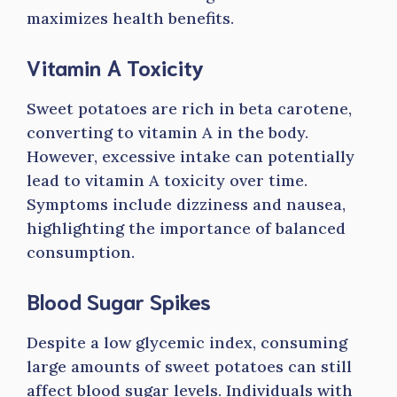
maximizes health benefits.
Vitamin A Toxicity
Sweet potatoes are rich in beta carotene,
converting to vitamin A in the body.
However, excessive intake can potentially
lead to vitamin A toxicity over time.
Symptoms include dizziness and nausea,
highlighting the importance of balanced
consumption.
Blood Sugar Spikes
Despite a low glycemic index, consuming
large amounts of sweet potatoes can still
affect blood sugar levels. Individuals with