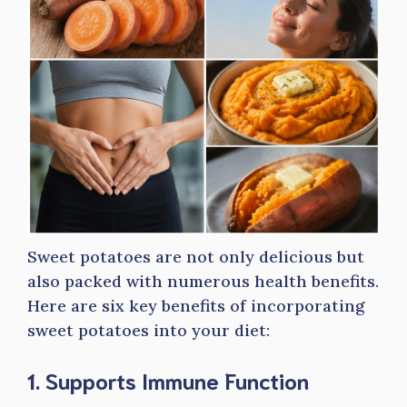
Sweet potatoes are not only delicious but
also packed with numerous health benefits.
Here are six key benefits of incorporating
sweet potatoes into your diet:
1. Supports Immune Function