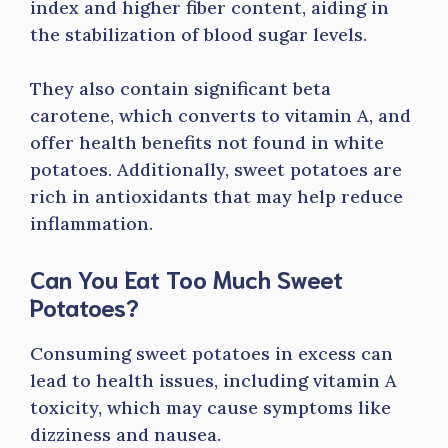
index and higher fiber content, aiding in
the stabilization of blood sugar levels.
They also contain significant beta
carotene, which converts to vitamin A, and
offer health benefits not found in white
potatoes. Additionally, sweet potatoes are
rich in antioxidants that may help reduce
inflammation.
Can You Eat Too Much Sweet
Potatoes?
Consuming sweet potatoes in excess can
lead to health issues, including vitamin A
toxicity, which may cause symptoms like
dizziness and nausea.