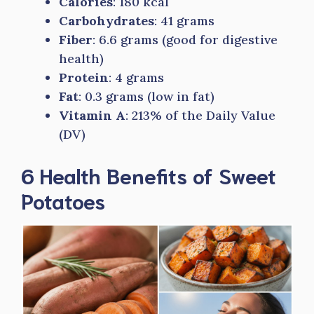
Calories
: 180 kcal
Carbohydrates
: 41 grams
Fiber
: 6.6 grams (good for digestive
health)
Protein
: 4 grams
Fat
: 0.3 grams (low in fat)
Vitamin A
: 213% of the Daily Value
(DV)
6 Health Benefits of Sweet
Potatoes