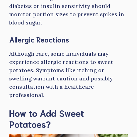
diabetes or insulin sensitivity should
monitor portion sizes to prevent spikes in
blood sugar.
Allergic Reactions
Although rare, some individuals may
experience allergic reactions to sweet
potatoes. Symptoms like itching or
swelling warrant caution and possibly
consultation with a healthcare
professional.
How to Add Sweet
Potatoes?