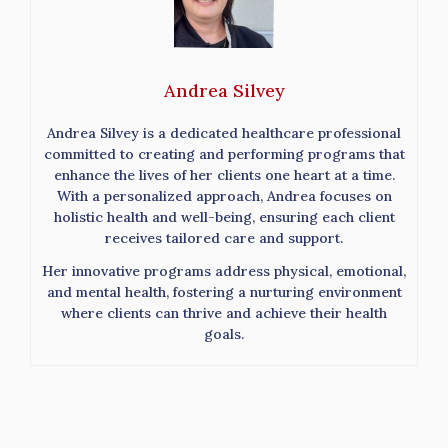
Andrea Silvey
Andrea Silvey is a dedicated healthcare professional
committed to creating and performing programs that
enhance the lives of her clients one heart at a time.
With a personalized approach, Andrea focuses on
holistic health and well-being, ensuring each client
receives tailored care and support.
Her innovative programs address physical, emotional,
and mental health, fostering a nurturing environment
where clients can thrive and achieve their health
goals.