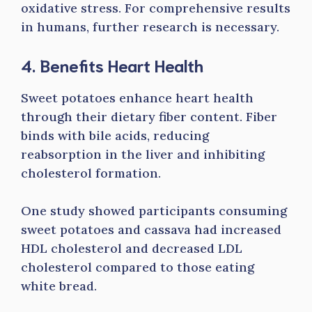
oxidative stress. For comprehensive results
in humans, further research is necessary.
4. Benefits Heart Health
Sweet potatoes enhance heart health
through their dietary fiber content. Fiber
binds with bile acids, reducing
reabsorption in the liver and inhibiting
cholesterol formation.
One study showed participants consuming
sweet potatoes and cassava had increased
HDL cholesterol and decreased LDL
cholesterol compared to those eating
white bread.