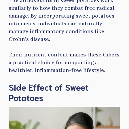
The antioxidants in sweet potatoes work
similarly to how they combat free radical
damage. By incorporating sweet potatoes
into meals, individuals can naturally
manage inflammatory conditions like
Crohn’s disease.
Their nutrient content makes these tubers
a practical choice for supporting a
healthier, inflammation-free lifestyle.
Side Effect of Sweet
Potatoes