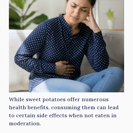
While sweet potatoes offer numerous
health benefits, consuming them can lead
to certain side effects when not eaten in
moderation.