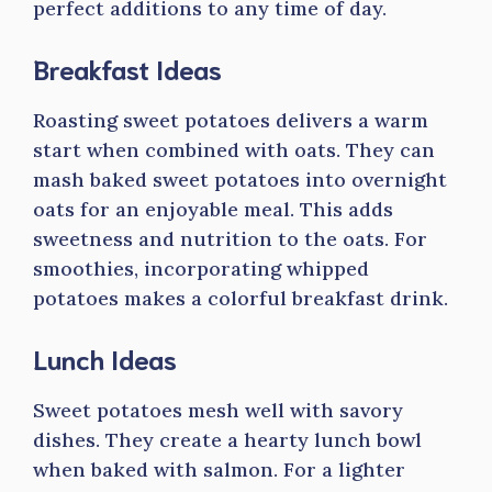
perfect additions to any time of day.
Breakfast Ideas
Roasting sweet potatoes delivers a warm
start when combined with oats. They can
mash baked sweet potatoes into overnight
oats for an enjoyable meal. This adds
sweetness and nutrition to the oats. For
smoothies, incorporating whipped
potatoes makes a colorful breakfast drink.
Lunch Ideas
Sweet potatoes mesh well with savory
dishes. They create a hearty lunch bowl
when baked with salmon. For a lighter