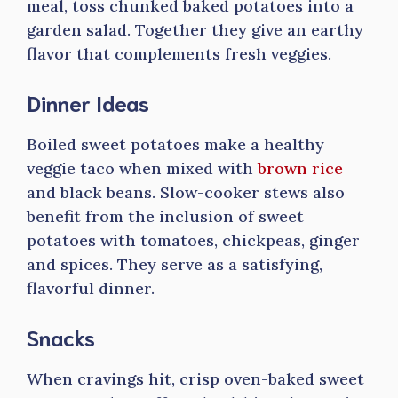
meal, toss chunked baked potatoes into a
garden salad. Together they give an earthy
flavor that complements fresh veggies.
Dinner Ideas
Boiled sweet potatoes make a healthy
veggie taco when mixed with
brown rice
and black beans. Slow-cooker stews also
benefit from the inclusion of sweet
potatoes with tomatoes, chickpeas, ginger
and spices. They serve as a satisfying,
flavorful dinner.
Snacks
When cravings hit, crisp oven-baked sweet