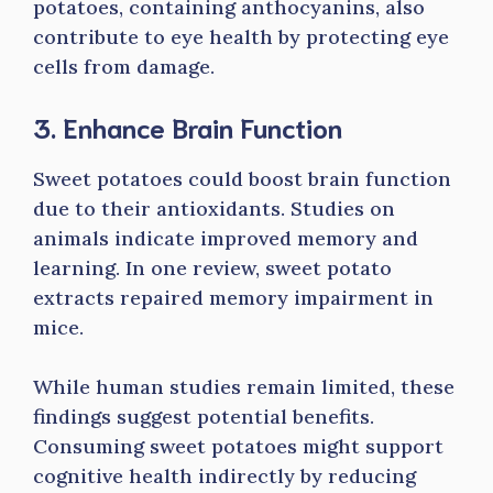
potatoes, containing anthocyanins, also
contribute to eye health by protecting eye
cells from damage.
3. Enhance Brain Function
Sweet potatoes could boost brain function
due to their antioxidants. Studies on
animals indicate improved memory and
learning. In one review, sweet potato
extracts repaired memory impairment in
mice.
While human studies remain limited, these
findings suggest potential benefits.
Consuming sweet potatoes might support
cognitive health indirectly by reducing