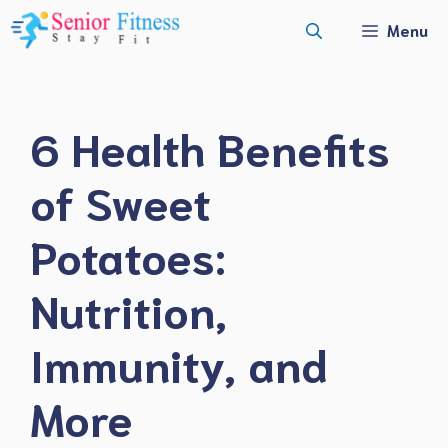
Skip
Menu
to
content
6 Health Benefits
of Sweet
Potatoes:
Nutrition,
Immunity, and
More