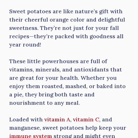
Sweet potatoes are like nature’s gift with
their cheerful orange color and delightful
sweetness. They’re not just for your fall
recipes—they’re packed with goodness all
year round!
These little powerhouses are full of
vitamins, minerals, and antioxidants that
are great for your health. Whether you
enjoy them roasted, mashed, or baked into
a pie, they bring both taste and
nourishment to any meal.
Loaded with
vitamin A
,
vitamin C
, and
manganese, sweet potatoes help keep your
immune system
strong and might even