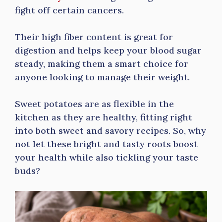
fight off certain cancers.
Their high fiber content is great for
digestion and helps keep your blood sugar
steady, making them a smart choice for
anyone looking to manage their weight.
Sweet potatoes are as flexible in the
kitchen as they are healthy, fitting right
into both sweet and savory recipes. So, why
not let these bright and tasty roots boost
your health while also tickling your taste
buds?