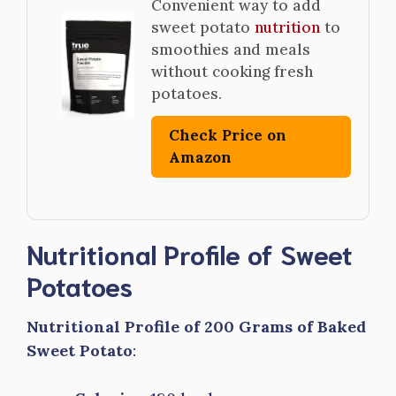
Convenient way to add
sweet potato
nutrition
to
smoothies and meals
without cooking fresh
potatoes.
Check Price on
Amazon
Nutritional Profile of Sweet
Potatoes
Nutritional Profile of 200 Grams of Baked
Sweet Potato
: