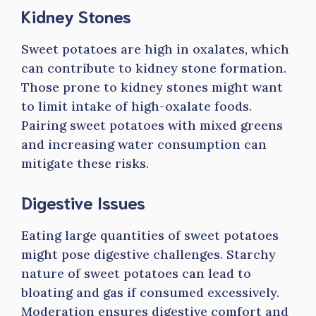
Kidney Stones
Sweet potatoes are high in oxalates, which
can contribute to kidney stone formation.
Those prone to kidney stones might want
to limit intake of high-oxalate foods.
Pairing sweet potatoes with mixed greens
and increasing water consumption can
mitigate these risks.
Digestive Issues
Eating large quantities of sweet potatoes
might pose digestive challenges. Starchy
nature of sweet potatoes can lead to
bloating and gas if consumed excessively.
Moderation ensures digestive comfort and