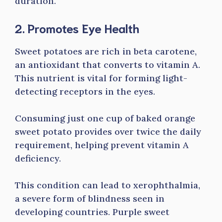
duration.
2. Promotes Eye Health
Sweet potatoes are rich in beta carotene,
an antioxidant that converts to vitamin A.
This nutrient is vital for forming light-
detecting receptors in the eyes.
Consuming just one cup of baked orange
sweet potato provides over twice the daily
requirement, helping prevent vitamin A
deficiency.
This condition can lead to xerophthalmia,
a severe form of blindness seen in
developing countries. Purple sweet