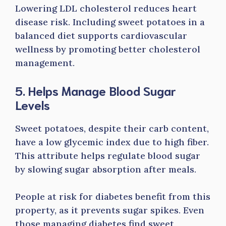
Lowering LDL cholesterol reduces heart
disease risk. Including sweet potatoes in a
balanced diet supports cardiovascular
wellness by promoting better cholesterol
management.
5. Helps Manage Blood Sugar
Levels
Sweet potatoes, despite their carb content,
have a low glycemic index due to high fiber.
This attribute helps regulate blood sugar
by slowing sugar absorption after meals.
People at risk for diabetes benefit from this
property, as it prevents sugar spikes. Even
those managing diabetes find sweet