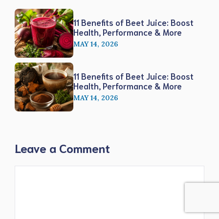
11 Benefits of Beet Juice: Boost
Health, Performance & More
MAY 14, 2026
11 Benefits of Beet Juice: Boost
Health, Performance & More
MAY 14, 2026
Leave a Comment
Comment