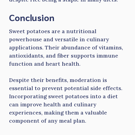
Conclusion
Sweet potatoes are a nutritional
powerhouse and versatile in culinary
applications. Their abundance of vitamins,
antioxidants, and fiber supports immune
function and heart health.
Despite their benefits, moderation is
essential to prevent potential side effects.
Incorporating sweet potatoes into a diet
can improve health and culinary
experiences, making them a valuable
component of any meal plan.