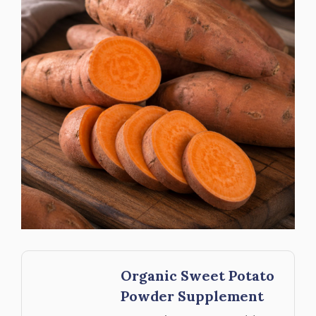
Organic Sweet Potato
Powder Supplement