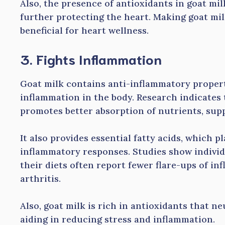
Also, the presence of antioxidants in goat mil
further protecting the heart. Making goat milk
beneficial for heart wellness.
3. Fights Inflammation
Goat milk contains anti-inflammatory propert
inflammation in the body. Research indicates 
promotes better absorption of nutrients, su
It also provides essential fatty acids, which p
inflammatory responses. Studies show individ
their diets often report fewer flare-ups of i
arthritis.
Also, goat milk is rich in antioxidants that ne
aiding in reducing stress and inflammation.