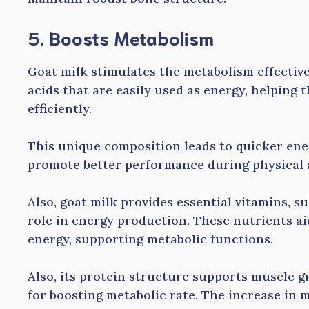
5. Boosts Metabolism
Goat milk stimulates the metabolism effective
acids that are easily used as energy, helping
efficiently.
This unique composition leads to quicker ener
promote better performance during physical a
Also, goat milk provides essential vitamins, su
role in energy production. These nutrients ai
energy, supporting metabolic functions.
Also, its protein structure supports muscle g
for boosting metabolic rate. The increase in 