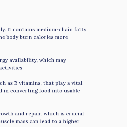
ly. It contains medium-chain fatty
 the body burn calories more
gy availability, which may
ctivities.
ch as B vitamins, that play a vital
d in converting food into usable
rowth and repair, which is crucial
muscle mass can lead to a higher