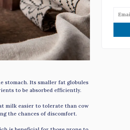
e stomach. Its smaller fat globules
ients to be absorbed efficiently.
at milk easier to tolerate than cow
cing the chances of discomfort.
ich is beneficial for those prone to