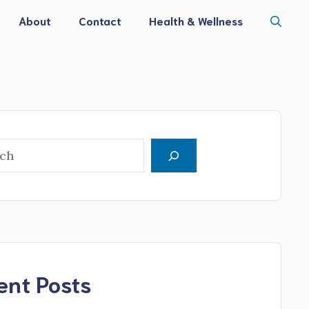
About
Contact
Health & Wellness
h
ent Posts