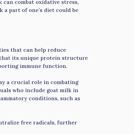
k can combat oxidative stress,
 a part of one’s diet could be
ies that can help reduce
that its unique protein structure
pporting immune function.
lay a crucial role in combating
uals who include goat milk in
nflammatory conditions, such as
utralize free radicals, further