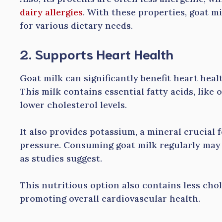
dairy allergies
. With these properties, goat mi
for various dietary needs.
2. Supports Heart Health
Goat milk can significantly benefit heart healt
This milk contains essential fatty acids, lik
lower cholesterol levels.
It also provides potassium, a mineral crucial
pressure. Consuming goat milk regularly may r
as studies suggest.
This nutritious option also contains less cho
promoting overall cardiovascular health.