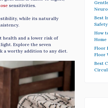
Gentle
tose
sensitivities.
Neuro
Best I
stibility, while its naturally
Safet
sistency.
How to
 health and a lower risk of
Home
tlight. Explore the seven
Floor 
k a worthy addition to any diet.
Floor
Best 
Circul