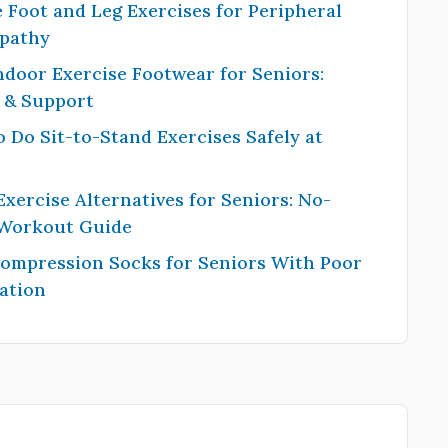
 Foot and Leg Exercises for Peripheral
pathy
ndoor Exercise Footwear for Seniors:
y & Support
 Do Sit-to-Stand Exercises Safely at
Exercise Alternatives for Seniors: No-
 Workout Guide
Compression Socks for Seniors With Poor
ation