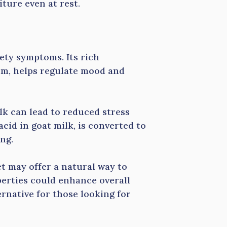
ture even at rest.
iety symptoms. Its rich
um, helps regulate mood and
lk can lead to reduced stress
cid in goat milk, is converted to
ng.
et may offer a natural way to
perties could enhance overall
ernative for those looking for