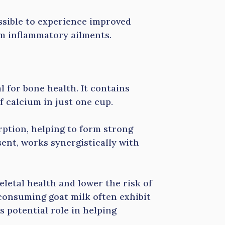
ssible to experience improved
m inflammatory ailments.
l for bone health. It contains
 calcium in just one cup.
rption, helping to form strong
ent, works synergistically with
letal health and lower the risk of
consuming goat milk often exhibit
 potential role in helping