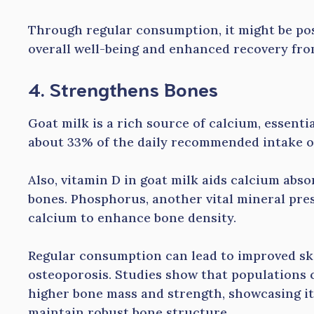
Through regular consumption, it might be po
overall well-being and enhanced recovery fro
4. Strengthens Bones
Goat milk is a rich source of calcium, essentia
about 33% of the daily recommended intake of
Also, vitamin D in goat milk aids calcium abso
bones. Phosphorus, another vital mineral pres
calcium to enhance bone density.
Regular consumption can lead to improved ske
osteoporosis. Studies show that populations 
higher bone mass and strength, showcasing its
maintain robust bone structure.