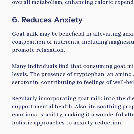
overall metabolism, enhancing caloric expendi
6. Reduces Anxiety
Goat milk may be beneficial in alleviating anx
composition of nutrients, including magnesi
promote relaxation.
Many individuals find that consuming goat mi
levels. The presence of tryptophan, an amino a
serotonin, contributing to feelings of well-bei
Regularly incorporating goat milk into the di
support mental health. Also, its soothing pro
emotional stability, making it a wonderful alt
holistic approaches to anxiety reduction.