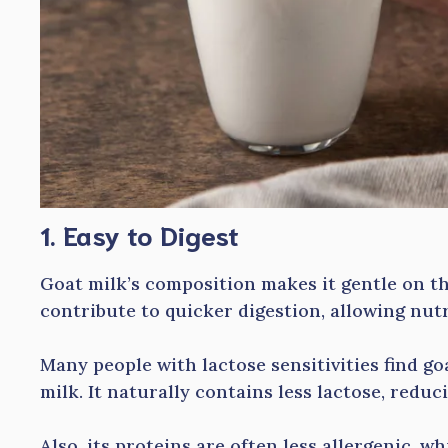
1. Easy to Digest
Goat milk’s composition makes it gentle on th
contribute to quicker digestion, allowing nutr
Many people with lactose sensitivities find go
milk. It naturally contains less lactose, redu
Also, its proteins are often less allergenic, wh