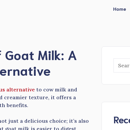
Home
 Goat Milk: A
Searc
ternative
us alternative
to cow milk and
 creamier texture, it offers a
th benefits.
Rec
t just a delicious choice; it’s also
 goat milk is easier to digest,