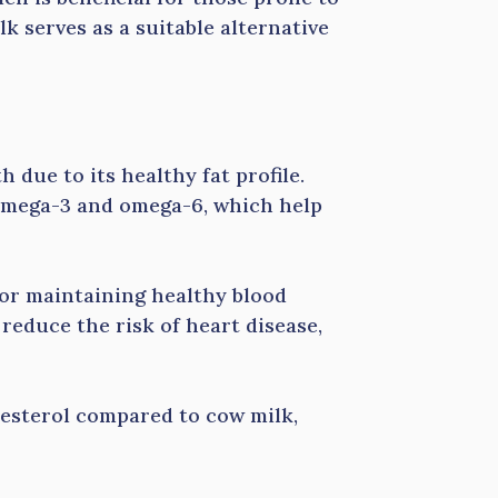
lk serves as a suitable alternative
h due to its healthy fat profile.
e omega-3 and omega-6, which help
 for maintaining healthy blood
educe the risk of heart disease,
lesterol compared to cow milk,