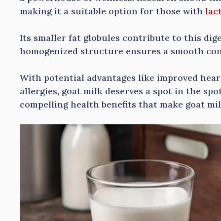
making it a suitable option for those with
lac
Its smaller fat globules contribute to this dige
homogenized structure ensures a smooth con
With potential advantages like improved heart
allergies, goat milk deserves a spot in the spo
compelling health benefits that make goat mil