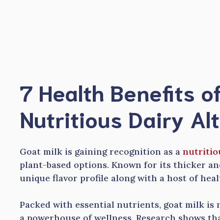
Skip
to
content
7 Health Benefits of
Nutritious Dairy Al
Goat milk is gaining recognition as a
nutritio
plant-based options. Known for its thicker and
unique flavor profile along with a host of heal
Packed with essential nutrients, goat milk is no
a powerhouse of wellness. Research shows that