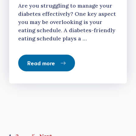
Are you struggling to manage your
diabetes effectively? One key aspect
you may be overlooking is your
eating schedule. A diabetes-friendly
eating schedule plays a …
Read more
Page
Page
Page