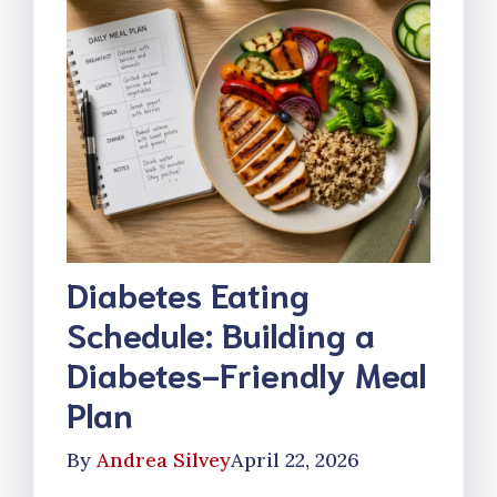
Diabetes Eating
Schedule: Building a
Diabetes-Friendly Meal
Plan
By
Andrea Silvey
April 22, 2026