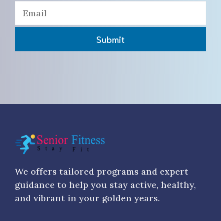
Submit
We offers tailored programs and expert
guidance to help you stay active, healthy,
and vibrant in your golden years.