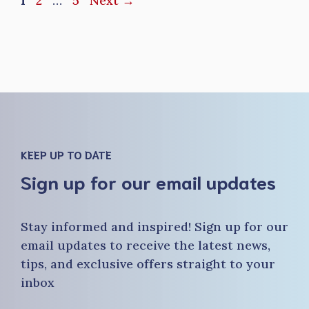
1
2
…
5
Next
→
KEEP UP TO DATE
Sign up for our email updates
Stay informed and inspired! Sign up for our
email updates to receive the latest news,
tips, and exclusive offers straight to your
inbox