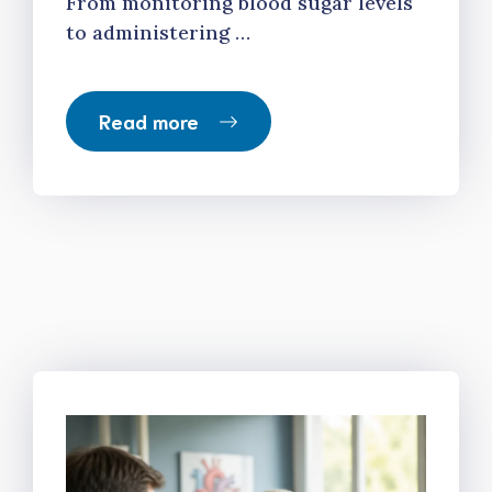
From monitoring blood sugar levels
to administering …
Read more