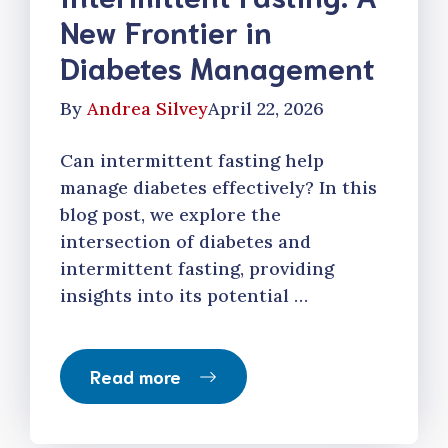
New Frontier in
Diabetes Management
By
Andrea Silvey
April 22, 2026
Can intermittent fasting help
manage diabetes effectively? In this
blog post, we explore the
intersection of diabetes and
intermittent fasting, providing
insights into its potential …
Read more