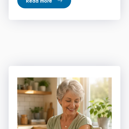
Read more