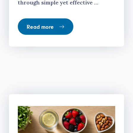
through simple yet effective …
Read more