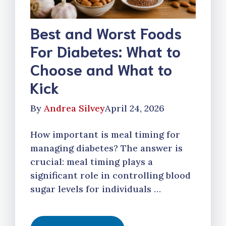
Best and Worst Foods
For Diabetes: What to
Choose and What to
Kick
By
Andrea Silvey
April 24, 2026
How important is meal timing for
managing diabetes? The answer is
crucial: meal timing plays a
significant role in controlling blood
sugar levels for individuals …