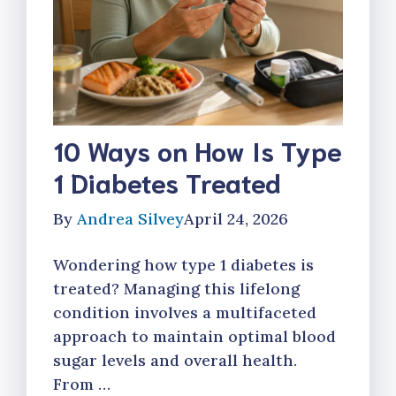
10 Ways on How Is Type
1 Diabetes Treated
By
Andrea Silvey
April 24, 2026
Wondering how type 1 diabetes is
treated? Managing this lifelong
condition involves a multifaceted
approach to maintain optimal blood
sugar levels and overall health.
From …