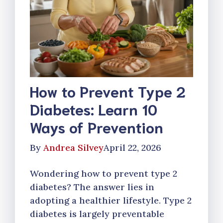
How to Prevent Type 2
Diabetes: Learn 10
Ways of Prevention
By
Andrea Silvey
April 22, 2026
Wondering how to prevent type 2
diabetes? The answer lies in
adopting a healthier lifestyle. Type 2
diabetes is largely preventable