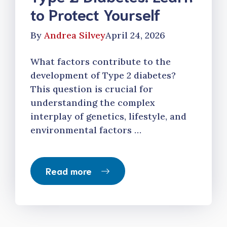
to Protect Yourself
By
Andrea Silvey
April 24, 2026
What factors contribute to the
development of Type 2 diabetes?
This question is crucial for
understanding the complex
interplay of genetics, lifestyle, and
environmental factors …
Read more