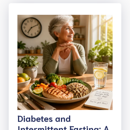
Diabetes and
Intermittent Fasting: A