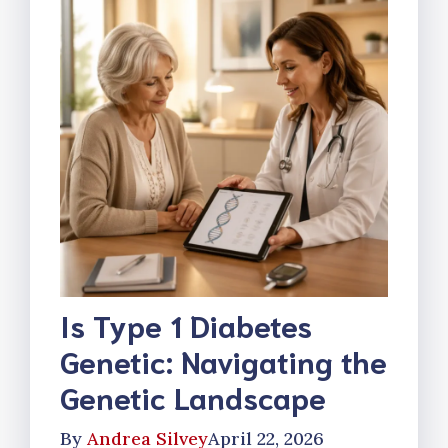
Is Type 1 Diabetes
Genetic: Navigating the
Genetic Landscape
By
Andrea Silvey
April 22, 2026