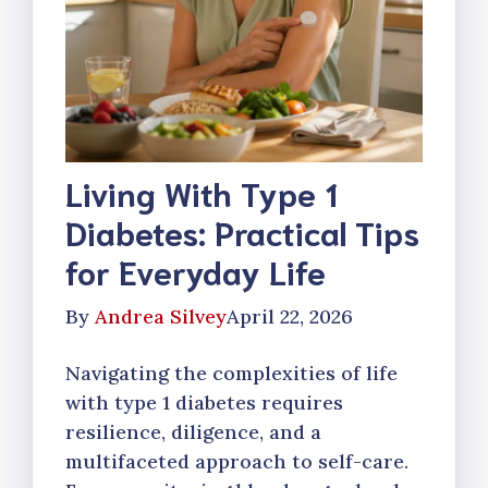
Living With Type 1
Diabetes: Practical Tips
for Everyday Life
By
Andrea Silvey
April 22, 2026
Navigating the complexities of life
with type 1 diabetes requires
resilience, diligence, and a
multifaceted approach to self-care.