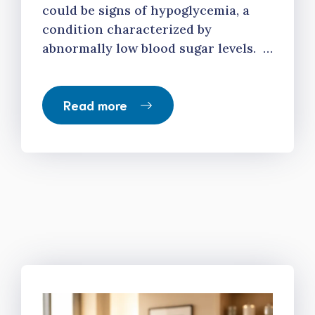
could be signs of hypoglycemia, a
condition characterized by
abnormally low blood sugar levels. …
Read more