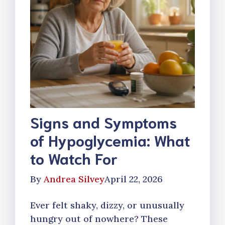
Signs and Symptoms
of Hypoglycemia: What
to Watch For
By
Andrea Silvey
April 22, 2026
Ever felt shaky, dizzy, or unusually
hungry out of nowhere? These