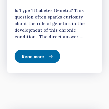
Is Type 1 Diabetes Genetic? This
question often sparks curiosity
about the role of genetics in the
development of this chronic
condition. The direct answer …
Read more