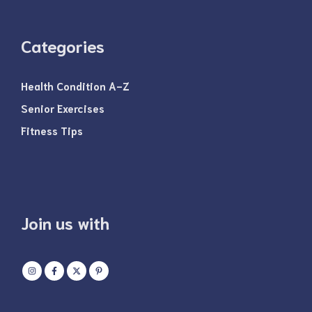
Categories
Health Condition A-Z
Senior Exercises
Fitness Tips
Join us with