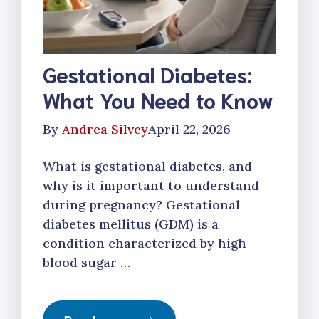
Gestational Diabetes:
What You Need to Know
By
Andrea Silvey
April 22, 2026
What is gestational diabetes, and
why is it important to understand
during pregnancy? Gestational
diabetes mellitus (GDM) is a
condition characterized by high
blood sugar …