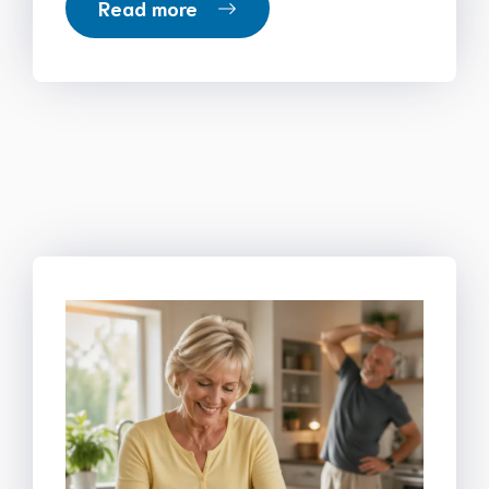
Read more