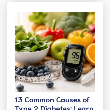
13 Common Causes of
Type 2 Diabetes: Learn