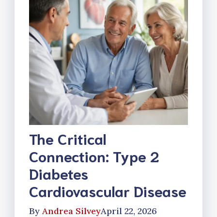
The Critical
Connection: Type 2
Diabetes
Cardiovascular Disease
By
Andrea Silvey
April 22, 2026