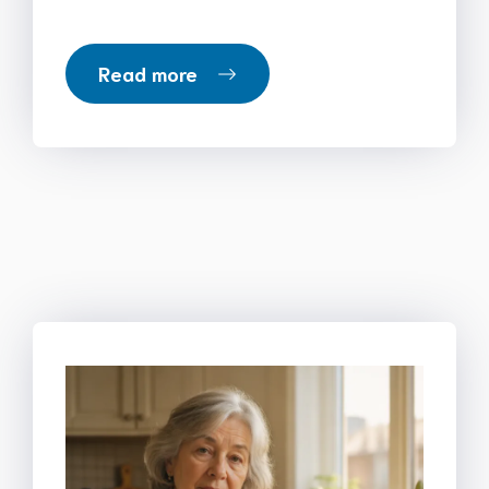
Read more