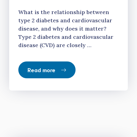
What is the relationship between
type 2 diabetes and cardiovascular
disease, and why does it matter?
Type 2 diabetes and cardiovascular
disease (CVD) are closely …
Read more