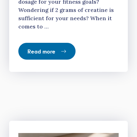
dosage for your fitness goals?
Wondering if 2 grams of creatine is
sufficient for your needs? When it
comes to …
Read more