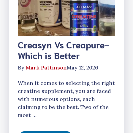
Creasyn Vs Creapure-
Which is Better
By
Mark Pattinson
May 12, 2026
When it comes to selecting the right
creatine supplement, you are faced
with numerous options, each
claiming to be the best. Two of the
most …