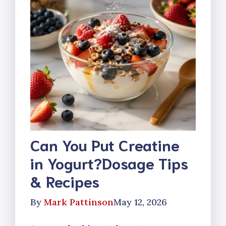
Can You Put Creatine
in Yogurt?Dosage Tips
& Recipes
By
Mark Pattinson
May 12, 2026