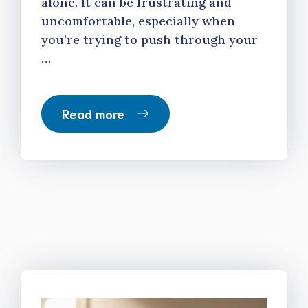
alone. It can be frustrating and
uncomfortable, especially when
you’re trying to push through your
…
Read more