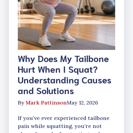
Why Does My Tailbone
Hurt When I Squat?
Understanding Causes
and Solutions
By
Mark Pattinson
May 12, 2026
If you’ve ever experienced tailbone
pain while squatting, you’re not