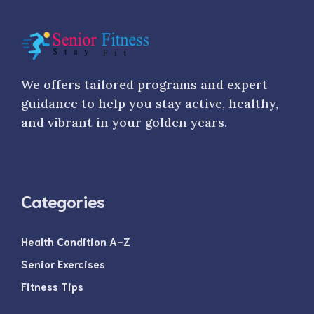
We offers tailored programs and expert
guidance to help you stay active, healthy,
and vibrant in your golden years.
Categories
Health Condition A-Z
Senior Exercises
Fitness Tips