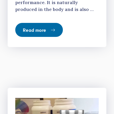
performance. It is naturally
produced in the body and is also …
Read more