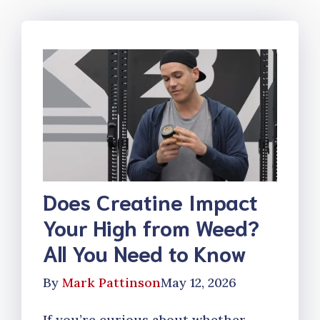
Does Creatine Impact
Your High from Weed?
All You Need to Know
By
Mark Pattinson
May 12, 2026
If you’re curious about whether