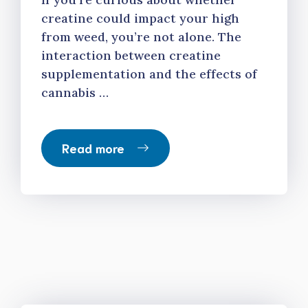
creatine could impact your high
from weed, you’re not alone. The
interaction between creatine
supplementation and the effects of
cannabis …
Read more