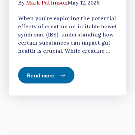
By
Mark Pattinson
May 12, 2026
When you’re exploring the potential
effects of creatine on irritable bowel
syndrome (IBS), understanding how
certain substances can impact gut
health is crucial. While creatine …
Read more