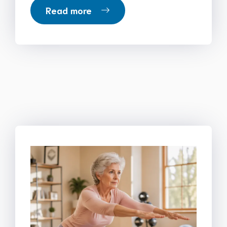
Read more