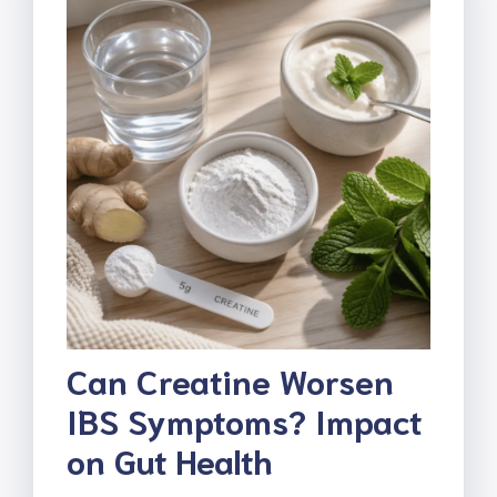
Can Creatine Worsen
IBS Symptoms? Impact
on Gut Health