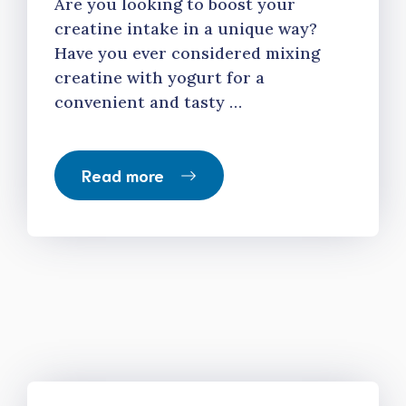
Are you looking to boost your
creatine intake in a unique way?
Have you ever considered mixing
creatine with yogurt for a
convenient and tasty …
Read more