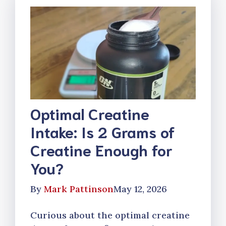
Optimal Creatine
Intake: Is 2 Grams of
Creatine Enough for
You?
By
Mark Pattinson
May 12, 2026
Curious about the optimal creatine