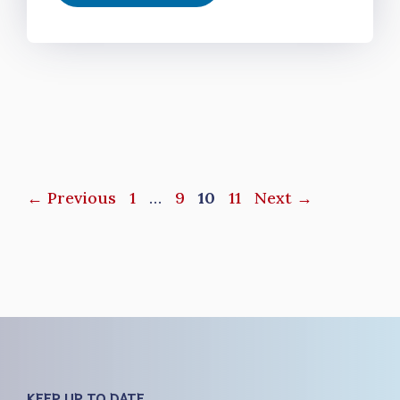
Page
Page
Page
Page
←
Previous
1
…
9
10
11
Next
→
KEEP UP TO DATE