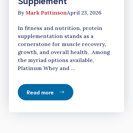
Supplement
By
Mark Pattinson
April 23, 2026
In fitness and nutrition, protein
supplementation stands as a
cornerstone for muscle recovery,
growth, and overall health. Among
the myriad options available,
Platinum Whey and …
Read more