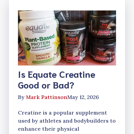
Is Equate Creatine
Good or Bad?
By
Mark Pattinson
May 12, 2026
Creatine is a popular supplement
used by athletes and bodybuilders to
enhance their physical