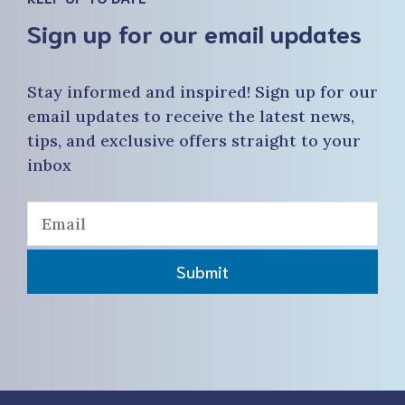
Sign up for our email updates
Stay informed and inspired! Sign up for our
email updates to receive the latest news,
tips, and exclusive offers straight to your
inbox
Submit