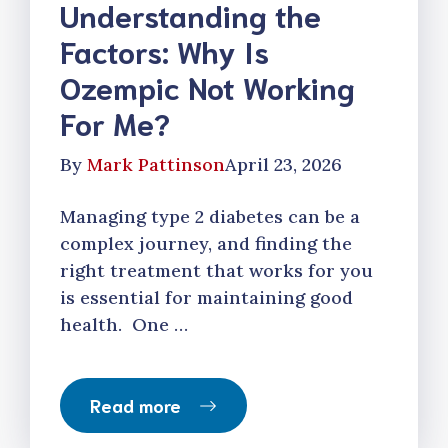
Understanding the
Factors: Why Is
Ozempic Not Working
For Me?
By
Mark Pattinson
April 23, 2026
Managing type 2 diabetes can be a
complex journey, and finding the
right treatment that works for you
is essential for maintaining good
health. One …
Read more