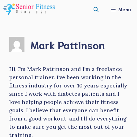
Skip
Menu
to
content
Mark Pattinson
Hi, I'm Mark Pattinson and I'm a freelance
personal trainer. I've been working in the
fitness industry for over 10 years especially
since I work with diabetes patients and I
love helping people achieve their fitness
goals. I believe that everyone can benefit
from a good workout, and I'll do everything
to make sure you get the most out of your
training.