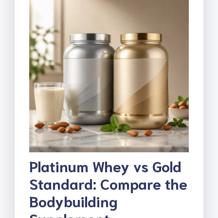
Platinum Whey vs Gold
Standard: Compare the
Bodybuilding