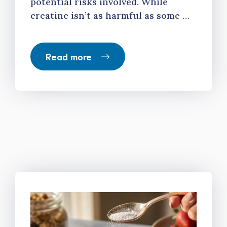
potential risks involved. While
creatine isn’t as harmful as some …
Read more