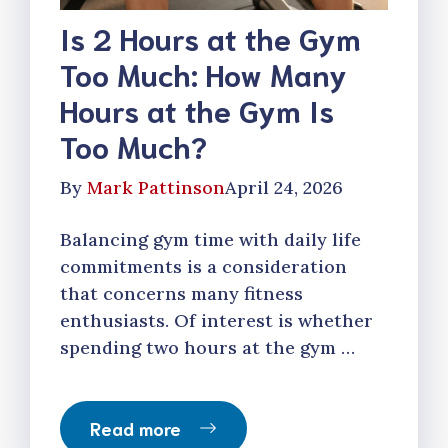
Is 2 Hours at the Gym
Too Much: How Many
Hours at the Gym Is
Too Much?
By
Mark Pattinson
April 24, 2026
Balancing gym time with daily life
commitments is a consideration
that concerns many fitness
enthusiasts. Of interest is whether
spending two hours at the gym …
Read more