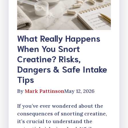
What Really Happens
When You Snort
Creatine? Risks,
Dangers & Safe Intake
Tips
By
Mark Pattinson
May 12, 2026
If you’ve ever wondered about the
consequences of snorting creatine,
it’s crucial to understand the